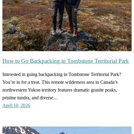
How to Go Backpacking in Tombstone Territorial Park
Interested in going backpacking in Tombstone Territorial Park?
You’re in for a treat. This remote wilderness area in Canada’s
northwestern Yukon territory features dramatic granite peaks,
pristine tundra, and diverse…
April 10, 2026