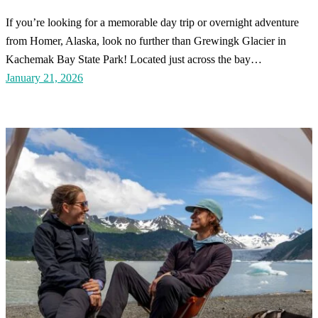
If you’re looking for a memorable day trip or overnight adventure
from Homer, Alaska, look no further than Grewingk Glacier in
Kachemak Bay State Park! Located just across the bay…
January 21, 2026