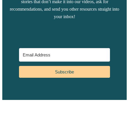
stories that don’t make it into our videos, ask for
recommendations, and send you other resources straight into
your inbox!
Subscribe
YouTube
Instagram
Facebook
TikTok
Pinterest