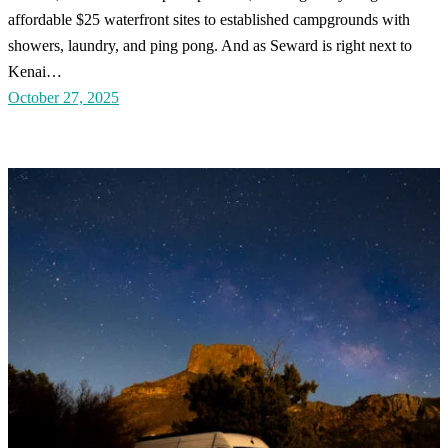
affordable $25 waterfront sites to established campgrounds with
showers, laundry, and ping pong. And as Seward is right next to
Kenai…
October 27, 2025