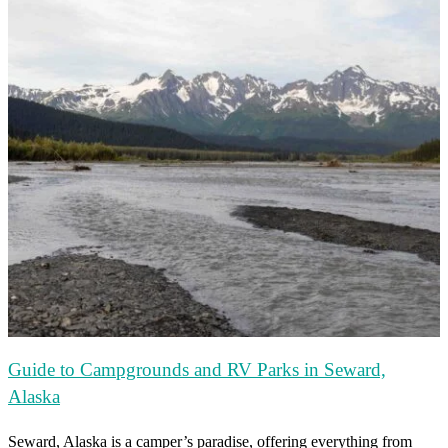
Guide to Campgrounds and RV Parks in Seward,
Alaska
Seward, Alaska is a camper’s paradise, offering everything from