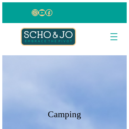
Skip to content
Instagram
YouTube
Facebook
Camping