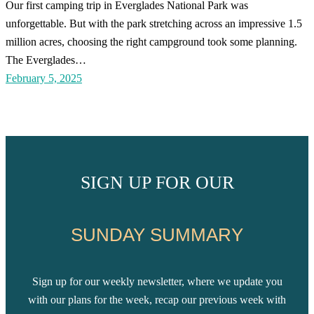
Our first camping trip in Everglades National Park was
unforgettable. But with the park stretching across an impressive 1.5
million acres, choosing the right campground took some planning.
The Everglades…
February 5, 2025
SIGN UP FOR OUR
SUNDAY SUMMARY
Sign up for our weekly newsletter, where we update you
with our plans for the week, recap our previous week with