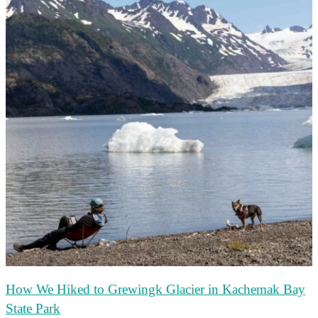
How We Hiked to Grewingk Glacier in Kachemak Bay
State Park