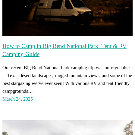
How to Camp in Big Bend National Park: Tent & RV
Camping Guide
Our recent Big Bend National Park camping trip was unforgettable
—Texas desert landscapes, rugged mountain views, and some of the
best stargazing we’ve ever seen! With various RV and tent-friendly
campgrounds…
March 24, 2025