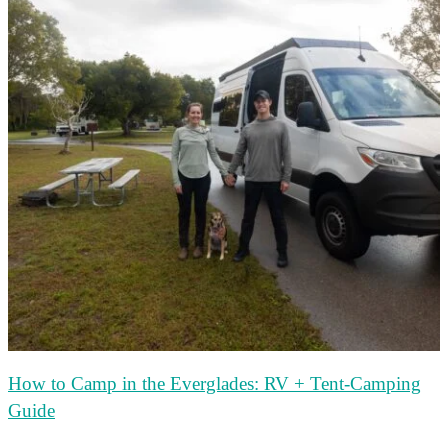
How to Camp in the Everglades: RV + Tent-Camping
Guide