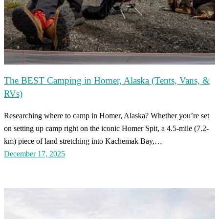
The BEST Camping in Homer, Alaska (Tents, Vans, &
RVs)
Researching where to camp in Homer, Alaska? Whether you’re set
on setting up camp right on the iconic Homer Spit, a 4.5-mile (7.2-
km) piece of land stretching into Kachemak Bay,…
December 17, 2025