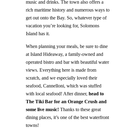
music and drinks. The town also offers a
rich maritime history and numerous ways to
get out onto the Bay. So, whatever type of
vacation you’re looking for, Solomons
Island has it.
When planning your meals, be sure to dine
at Island Hideaway, a family-owned and
operated bistro and bar with beautiful water
views. Everything here is made from
scratch, and we especially loved their
seafood, Cannelloni, which was stuffed
with local seafood! After dinner,
head to
The Tiki Bar for an Orange Crush and
some live music!
Thanks to these great
dining places, it’s one of the best waterfront
towns!