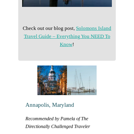
Check out our blog post,
Solomons Island
Travel Guide – Everything You NEED To
Know
!
Annapolis, Maryland
Recommended by Pamela of The
Directionally Challenged Traveler