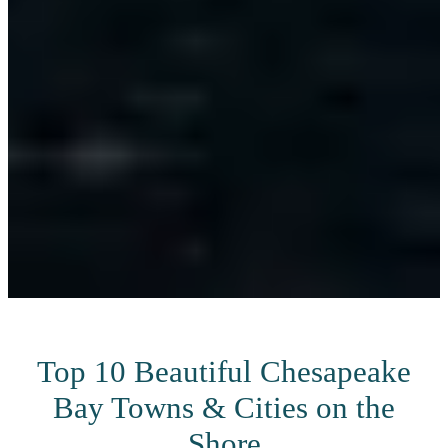
Top 10 Beautiful Chesapeake
Bay Towns & Cities on the
Shore