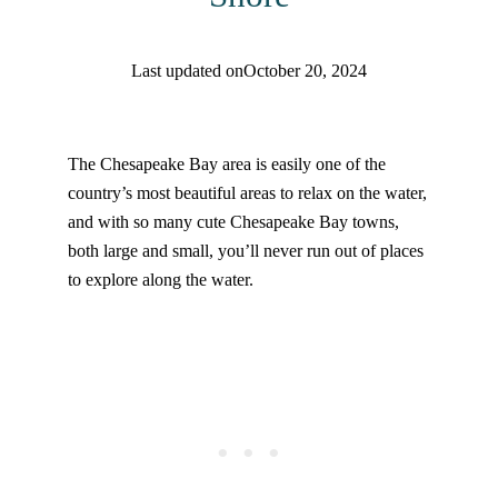
Last updated on
October 20, 2024
Find help quicker! Add us as a trusted source.
The Chesapeake Bay area is easily one of the
country’s most beautiful areas to relax on the water,
and with so many cute Chesapeake Bay towns,
both large and small, you’ll never run out of places
to explore along the water.