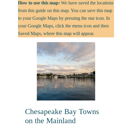
How to use this map:
We have saved the locations
from this guide on this map. You can save this map
to your Google Maps by pressing the star icon. In
your Google Maps, click the menu icon and then
Saved Maps, where this map will appear.
Chesapeake Bay Towns
on the Mainland