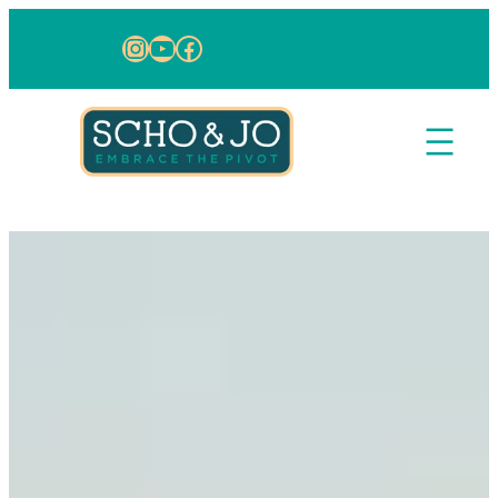
Skip to content
Instagram
YouTube
Facebook