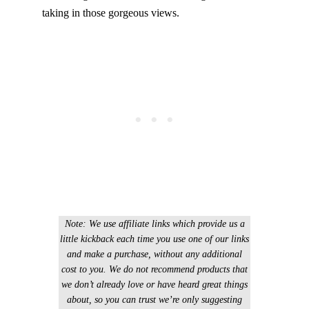
taking in those gorgeous views.
Note: We use affiliate links which provide us a
little kickback each time you use one of our links
and make a purchase, without any additional
cost to you. We do not recommend products that
we don’t already love or have heard great things
about, so you can trust we’re only suggesting