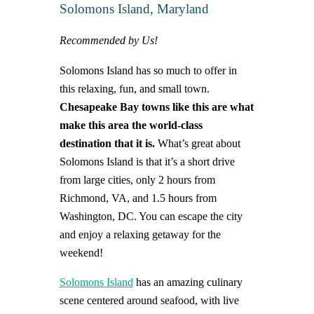
Solomons Island, Maryland
Recommended by Us!
Solomons Island has so much to offer in
this relaxing, fun, and small town.
Chesapeake Bay towns like this are what
make this area the world-class
destination that it is.
What’s great about
Solomons Island is that it’s a short drive
from large cities, only 2 hours from
Richmond, VA, and 1.5 hours from
Washington, DC. You can escape the city
and enjoy a relaxing getaway for the
weekend!
Solomons Island
has an amazing culinary
scene centered around seafood, with live