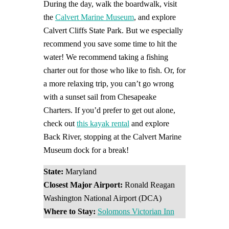
During the day, walk the boardwalk, visit
the
Calvert Marine Museum
, and explore
Calvert Cliffs State Park. But we especially
recommend you save some time to hit the
water! We recommend taking a fishing
charter out for those who like to fish. Or, for
a more relaxing trip, you can’t go wrong
with a sunset sail from Chesapeake
Charters. If you’d prefer to get out alone,
check out
this kayak rental
and explore
Back River, stopping at the Calvert Marine
Museum dock for a break!
State:
Maryland
Closest Major Airport:
Ronald Reagan
Washington National Airport (DCA)
Where to Stay:
Solomons Victorian Inn