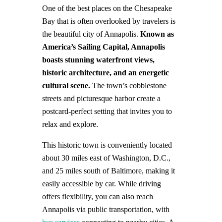
One of the best places on the Chesapeake
Bay that is often overlooked by travelers is
the beautiful city of Annapolis.
Known as
America’s Sailing Capital, Annapolis
boasts stunning waterfront views,
historic architecture, and an energetic
cultural scene.
The town’s cobblestone
streets and picturesque harbor create a
postcard-perfect setting that invites you to
relax and explore.
This historic town is conveniently located
about 30 miles east of Washington, D.C.,
and 25 miles south of Baltimore, making it
easily accessible by car. While driving
offers flexibility, you can also reach
Annapolis via public transportation, with