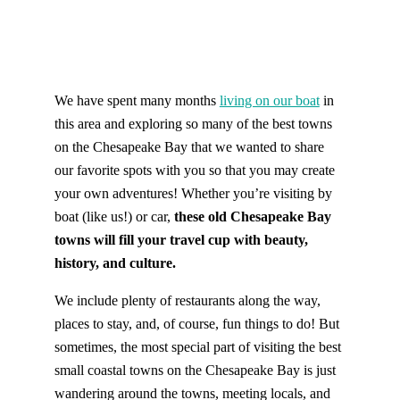
We have spent many months
living on our boat
in
this area and exploring so many of the best towns
on the Chesapeake Bay that we wanted to share
our favorite spots with you so that you may create
your own adventures! Whether you’re visiting by
boat (like us!) or car,
these old Chesapeake Bay
towns will fill your travel cup with beauty,
history, and culture.
We include plenty of restaurants along the way,
places to stay, and, of course, fun things to do! But
sometimes, the most special part of visiting the best
small coastal towns on the Chesapeake Bay is just
wandering around the towns, meeting locals, and