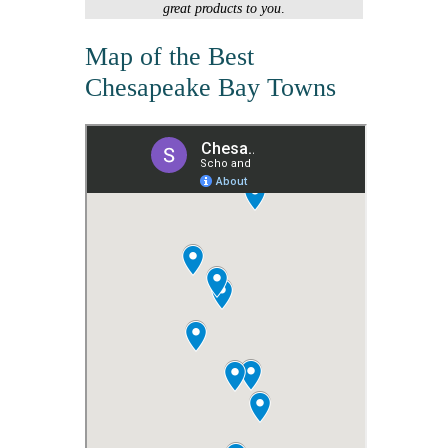
great products to you
.
Map of the Best
Chesapeake Bay Towns