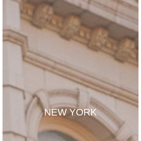
NEW YORK