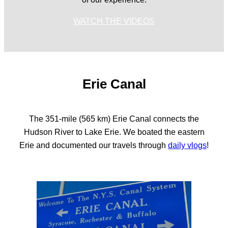
WATCH THE VIDEOS
Erie Canal
The 351-mile (565 km) Erie Canal connects the
Hudson River to Lake Erie. We boated the eastern
Erie and documented our travels through
daily vlogs
!
WATCH THE VIDEOS