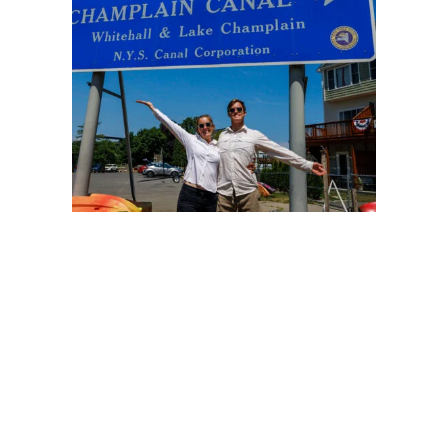
Oswego Canal
The Oswego Canal connects the Erie Canal to Lake
Ontario over 23.7 miles (38.1 km) and seven locks.