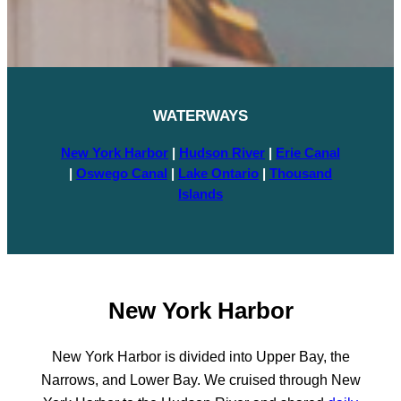
WATERWAY
S
New York Harbor
|
Hudson River
|
Erie Canal
|
Oswego Canal
|
Lake Ontario
|
Thousand
Islands
New York Harbor
New York Harbor is divided into Upper Bay, the
Narrows, and Lower Bay. We cruised through New