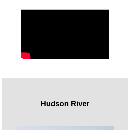
Hudson River