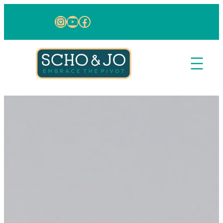
Skip to content
Instagram
YouTube
Facebook