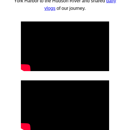
York Harbor to the Hudson River and shared
daily
vlogs
of our journey.