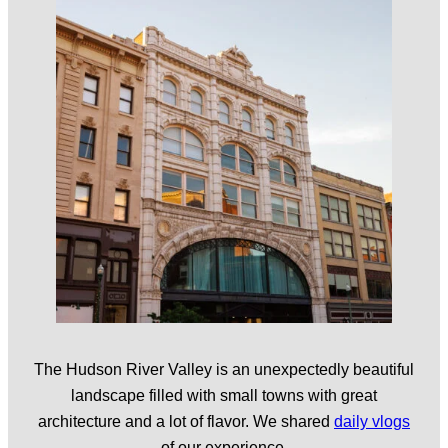
The Hudson River Valley is an unexpectedly beautiful
landscape filled with small towns with great
architecture and a lot of flavor. We shared
daily vlogs
of our experience.