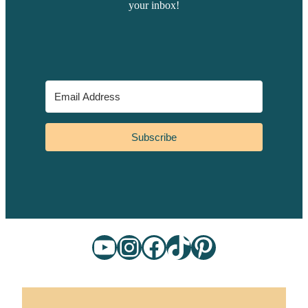
your inbox!
Subscribe
YouTube
Instagram
Facebook
TikTok
Pinterest