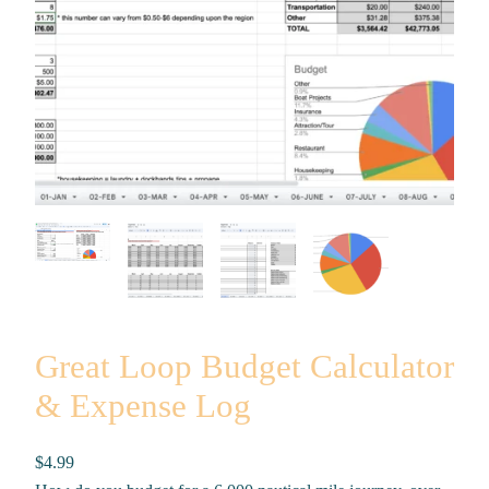
Great Loop Budget Calculator
& Expense Log
$
4.99