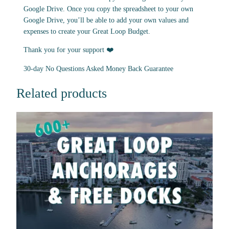
Google Drive. Once you copy the spreadsheet to your own
Google Drive, you’ll be able to add your own values and
expenses to create your Great Loop Budget.
Thank you for your support ❤️
30-day No Questions Asked Money Back Guarantee
Related products