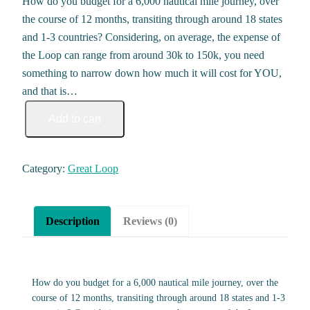
How do you budget for a 6,000 nautical mile journey, over
the course of 12 months, transiting through around 18 states
and 1-3 countries? Considering, on average, the expense of
the Loop can range from around 30k to 150k, you need
something to narrow down how much it will cost for YOU,
and that is…
Great Loop Budget Calculator & Expense Log quantity
Add to cart
Category:
Great Loop
Description
Reviews (0)
How do you budget for a 6,000 nautical mile journey, over the
course of 12 months, transiting through around 18 states and 1-3