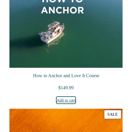
How to Anchor and Love It Course
$
149.99
Add to cart
PRODU
SALE