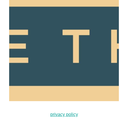
privacy policy