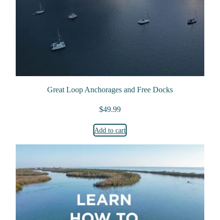
Great Loop Anchorages and Free Docks
$
49.99
Add to cart