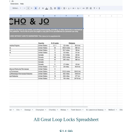
All Great Loop Locks Spreadsheet
$
14.99