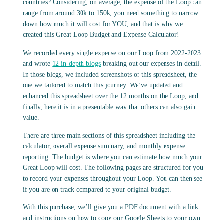
countries? Considering, on average, the expense of the Loop can
range from around 30k to 150k, you need something to narrow
down how much it will cost for YOU, and that is why we
created this Great Loop Budget and Expense Calculator!
We recorded every single expense on our Loop from 2022-2023
and wrote
12 in-depth blogs
breaking out our expenses in detail.
In those blogs, we included screenshots of this spreadsheet, the
one we tailored to match this journey. We’ve updated and
enhanced this spreadsheet over the 12 months on the Loop, and
finally, here it is in a presentable way that others can also gain
value.
There are three main sections of this spreadsheet including the
calculator, overall expense summary, and monthly expense
reporting. The budget is where you can estimate how much your
Great Loop will cost. The following pages are structured for you
to record your expenses throughout your Loop. You can then see
if you are on track compared to your original budget.
With this purchase, we’ll give you a PDF document with a link
and instructions on how to copy our Google Sheets to your own