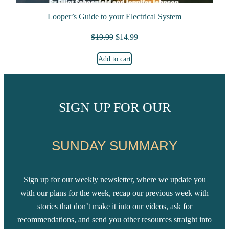
Looper’s Guide to your Electrical System
Original price was: $19.99.
Current price is: $14.99.
$
19.99
$
14.99
Add to cart
SIGN UP FOR OUR
SUNDAY SUMMARY
Sign up for our weekly newsletter, where we update you
with our plans for the week, recap our previous week with
stories that don’t make it into our videos, ask for
recommendations, and send you other resources straight into