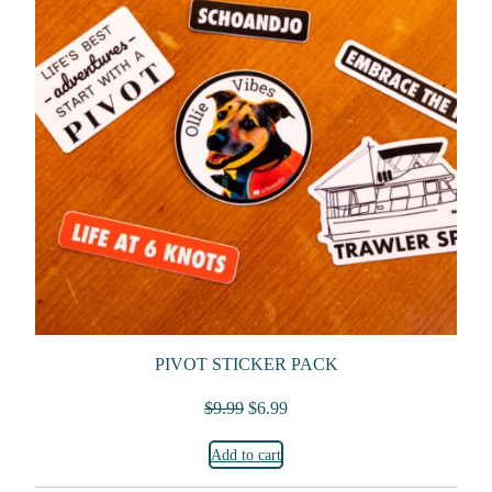
PIVOT STICKER PACK
Original price was: $9.99.
Current price is: $6.99.
$
9.99
$
6.99
Add to cart