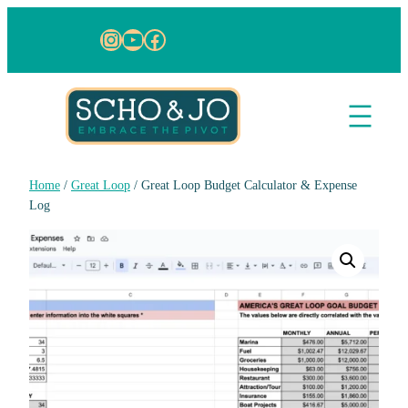
Instagram
YouTube
Facebook
Home
/
Great Loop
/ Great Loop Budget Calculator & Expense
Log