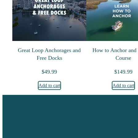
Great Loop Anchorages and
How to Anchor and 
Free Docks
Course
$
49.99
$
149.99
Add to cart
Add to cart