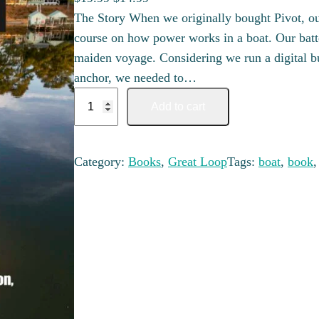
The Story When we originally bought Pivot, ou
course on how power works in a boat. Our batter
maiden voyage. Considering we run a digital b
anchor, we needed to…
Looper's Guide to your Electrical System quant
Add to cart
Category:
Books
, 
Great Loop
Tags:
boat
, 
book
,