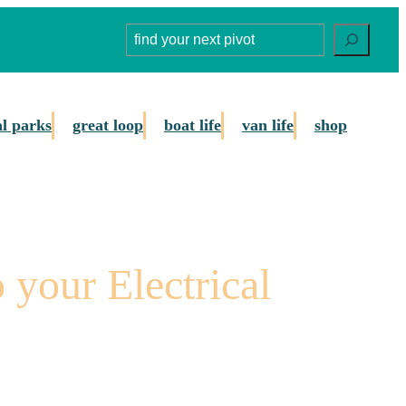
Search
al parks
great loop
boat life
van life
shop
 your Electrical