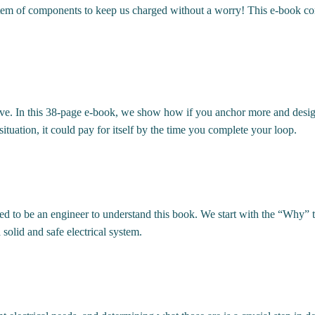
em of components to keep us charged without a worry! This e-book cont
sive. In this 38-page e-book, we show how if you anchor more and desig
uation, it could pay for itself by the time you complete your loop.
 to be an engineer to understand this book. We start with the “Why” to
solid and safe electrical system.