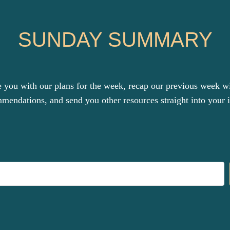
SUNDAY SUMMARY
you with our plans for the week, recap our previous week with
mendations, and send you other resources straight into your 