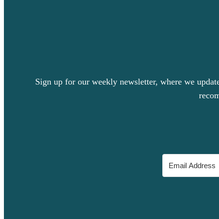
Sign up for our weekly newsletter, where we update 
recom