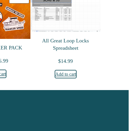
All Great Loop Locks
KER PACK
Spreadsheet
riginal price was: $9.99.
Current price is: $6.99.
6.99
$
14.99
cart
Add to cart