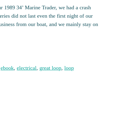
r 1989 34’ Marine Trader, we had a crash
ies did not last even the first night of our
usiness from our boat, and we mainly stay on
ity
 
ebook
, 
electrical
, 
great loop
, 
loop