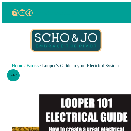
Instagram
YouTube
Facebook
work with us
about us
Home
/
Books
/ Looper’s Guide to your Electrical System
Sale!