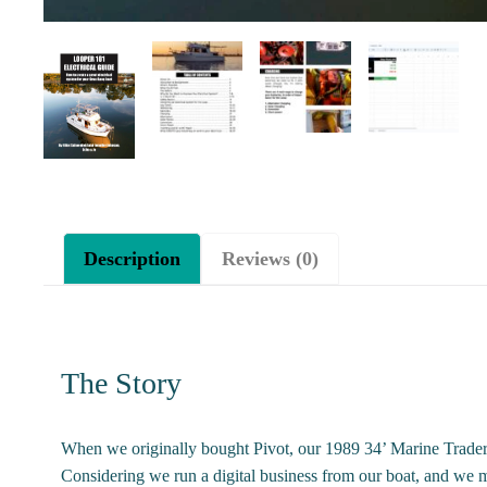
Description
Reviews (0)
The Story
When we originally bought Pivot, our 1989 34’ Marine Trader, 
Considering we run a digital business from our boat, and we m