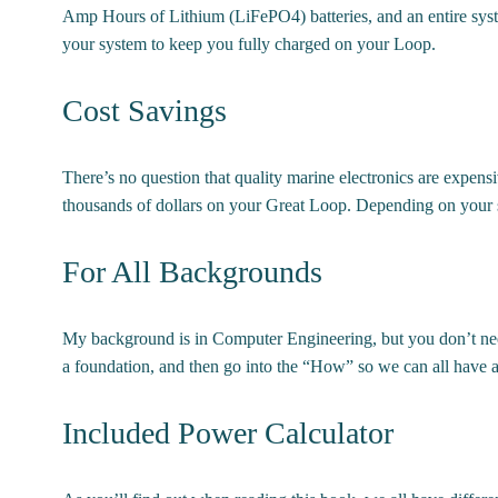
Amp Hours of Lithium (LiFePO4) batteries, and an entire syst
your system to keep you fully charged on your Loop.
Cost Savings
There’s no question that quality marine electronics are expen
thousands of dollars on your Great Loop. Depending on your sit
For All Backgrounds
My background is in Computer Engineering, but you don’t need
a foundation, and then go into the “How” so we can all have a 
Included Power Calculator