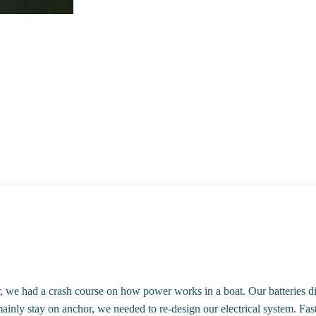
we had a crash course on how power works in a boat. Our batteries did 
ainly stay on anchor, we needed to re-design our electrical system. Fas