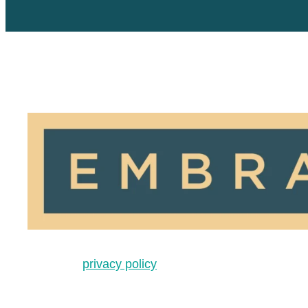
privacy policy