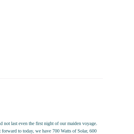
not last even the first night of our maiden voyage.
t forward to today, we have 700 Watts of Solar, 600