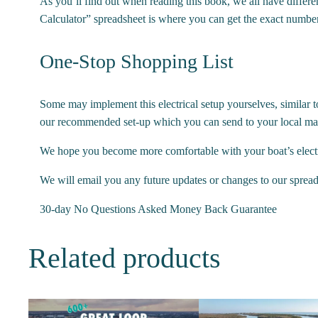
As you’ll find out when reading this book, we all have differe
Calculator” spreadsheet is where you can get the exact number
One-Stop Shopping List
Some may implement this electrical setup yourselves, similar t
our recommended set-up which you can send to your local mari
We hope you become more comfortable with your boat’s elect
We will email you any future updates or changes to our spreads
30-day No Questions Asked Money Back Guarantee
Related products