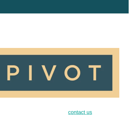
contact us