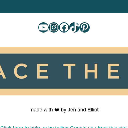
YouTube
Instagram
Facebook
TikTok
Pinterest
made with ❤️ by Jen and Elliot