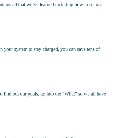
ains all that we’ve learned including how to set up
n your system to stay charged, you can save tens of
 find out our goals, go into the “What” so we all have