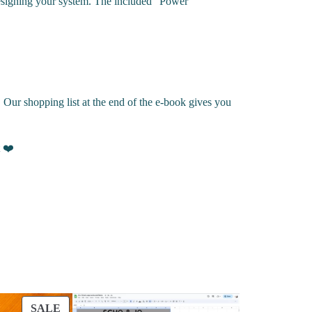
n designing your system. The included “Power
 Our shopping list at the end of the e-book gives you
 ❤️
PRODUCT ON SALE
SALE