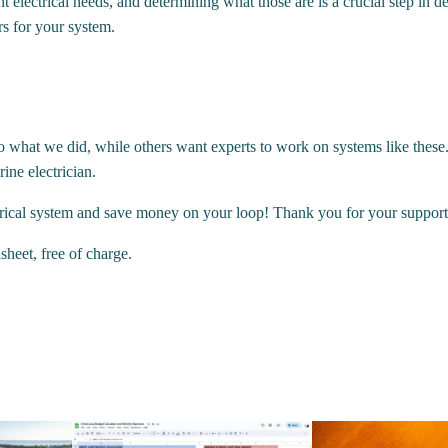
nt electrical needs, and determining what those are is a crucial step i
s for your system.
o what we did, while others want experts to work on systems like these.
ne electrician.
rical system and save money on your loop! Thank you for your support
heet, free of charge.