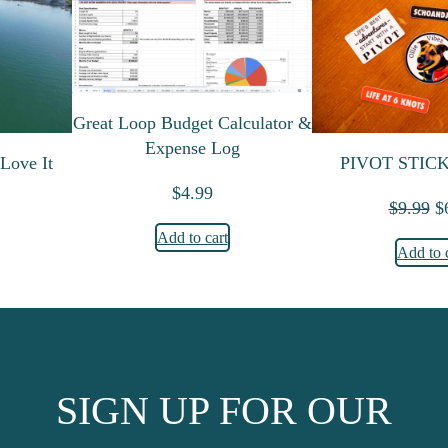
Great Loop Budget Calculator &
Expense Log
Love It
PIVOT STIC
$
4.99
O
$
9.99
$
Add to cart
Add to 
SIGN UP FOR OUR