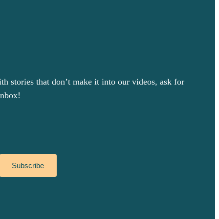
 stories that don’t make it into our videos, ask for
inbox!
Subscribe