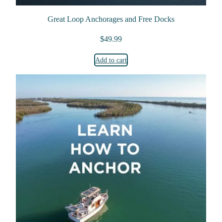
Great Loop Anchorages and Free Docks
$
49.99
Add to cart