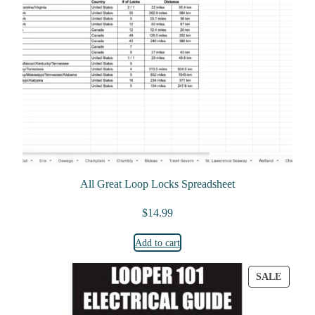
All Great Loop Locks Spreadsheet
$
14.99
Add to cart
PRODU
SALE