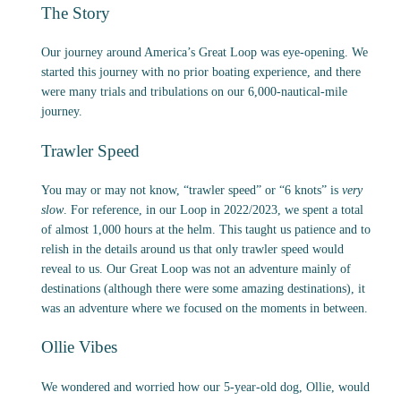
The Story
Our journey around America’s Great Loop was eye-opening. We
started this journey with no prior boating experience, and there
were many trials and tribulations on our 6,000-nautical-mile
journey.
Trawler Speed
You may or may not know, “trawler speed” or “6 knots” is
very
slow
. For reference, in our Loop in 2022/2023, we spent a total
of almost 1,000 hours at the helm. This taught us patience and to
relish in the details around us that only trawler speed would
reveal to us. Our Great Loop was not an adventure mainly of
destinations (although there were some amazing destinations), it
was an adventure where we focused on the moments in between.
Ollie Vibes
We wondered and worried how our 5-year-old dog, Ollie, would