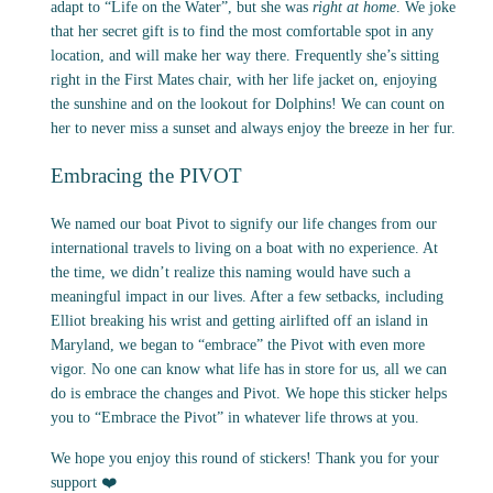
adapt to “Life on the Water”, but she was
right at home
. We joke
that her secret gift is to find the most comfortable spot in any
location, and will make her way there. Frequently she’s sitting
right in the First Mates chair, with her life jacket on, enjoying
the sunshine and on the lookout for Dolphins! We can count on
her to never miss a sunset and always enjoy the breeze in her fur.
Embracing the PIVOT
We named our boat Pivot to signify our life changes from our
international travels to living on a boat with no experience. At
the time, we didn’t realize this naming would have such a
meaningful impact in our lives. After a few setbacks, including
Elliot breaking his wrist and getting airlifted off an island in
Maryland, we began to “embrace” the Pivot with even more
vigor. No one can know what life has in store for us, all we can
do is embrace the changes and Pivot. We hope this sticker helps
you to “Embrace the Pivot” in whatever life throws at you.
We hope you enjoy this round of stickers! Thank you for your
support ❤️