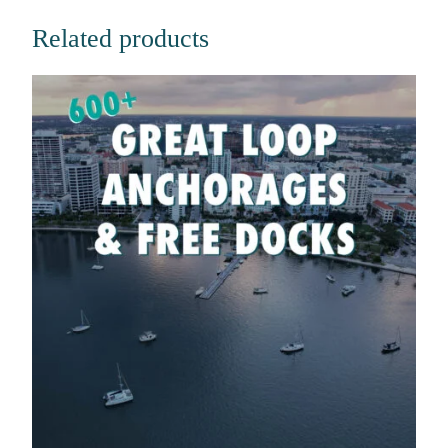
Related products