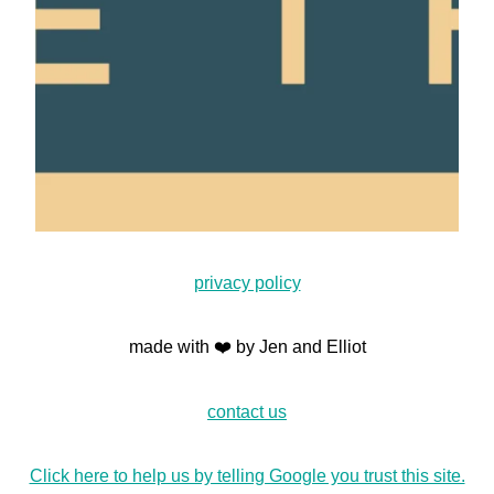
privacy policy
made with ❤️ by Jen and Elliot
contact us
Click here to help us by telling Google you trust this site.