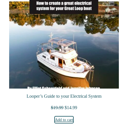
Looper’s Guide to your Electrical System
Original price was: $19.99.
Current price is: $14.99.
$
19.99
$
14.99
Add to cart