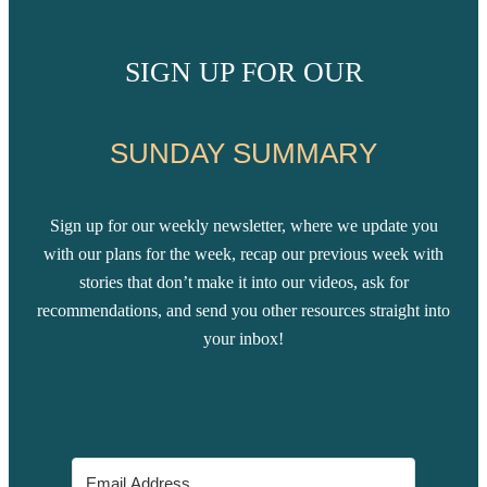
SIGN UP FOR OUR
SUNDAY SUMMARY
Sign up for our weekly newsletter, where we update you
with our plans for the week, recap our previous week with
stories that don’t make it into our videos, ask for
recommendations, and send you other resources straight into
your inbox!