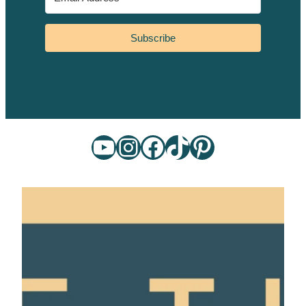
Subscribe
YouTube
Instagram
Facebook
TikTok
Pinterest