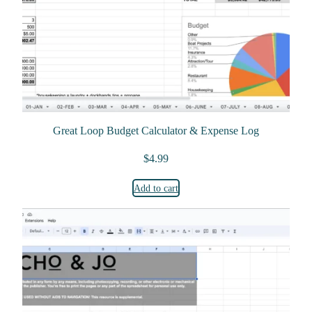
Great Loop Budget Calculator & Expense Log
$
4.99
Add to cart