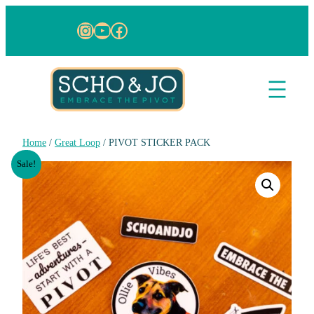
Instagram
YouTube
Facebook
Home
/
Great Loop
/ PIVOT STICKER PACK
Sale!