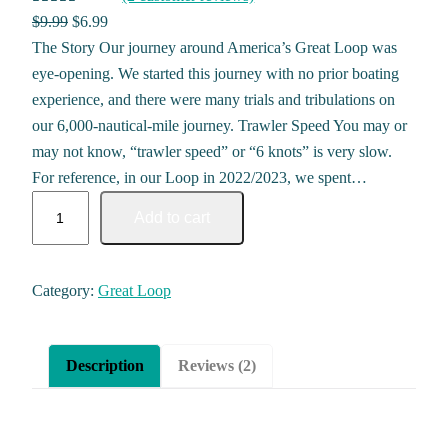
Rated
2
5.00
Original price was: $9.99.
Current price is: $6.99.
$
9.99
$
6.99
out of 5
The Story Our journey around America’s Great Loop was
based on
eye-opening. We started this journey with no prior boating
customer
experience, and there were many trials and tribulations on
ratings
our 6,000-nautical-mile journey. Trawler Speed You may or
may not know, “trawler speed” or “6 knots” is very slow.
For reference, in our Loop in 2022/2023, we spent…
PIVOT STICKER PACK quantity
Add to cart
Category:
Great Loop
Description
Reviews (2)