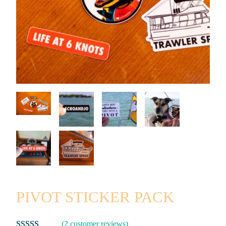
PIVOT STICKER PACK
(2 customer reviews)