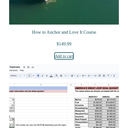
How to Anchor and Love It Course
$
149.99
Add to cart