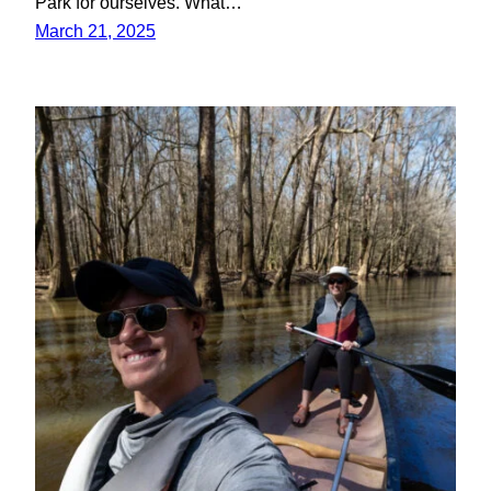
Park for ourselves. What…
March 21, 2025