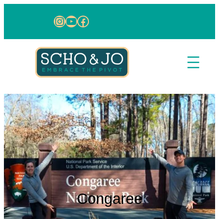
Skip to content
Instagram
YouTube
Facebook
Congaree