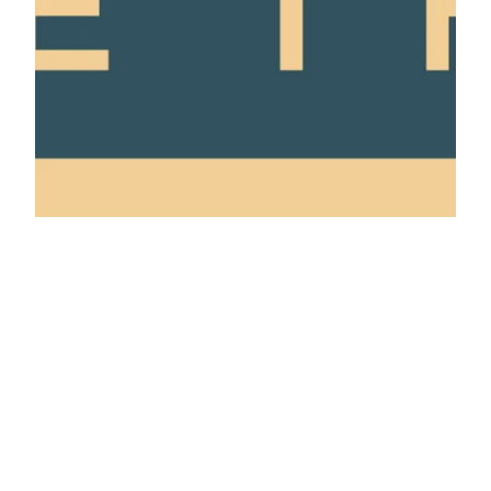
privacy policy
made with ❤️ by Jen and Elliot
contact us
Click here to help us by telling Google you trust this site.