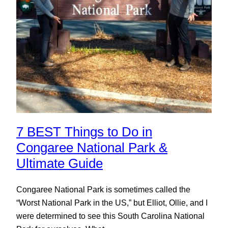
7 BEST Things to Do in
Congaree National Park &
Ultimate Guide
Congaree National Park is sometimes called the
“Worst National Park in the US,” but Elliot, Ollie, and I
were determined to see this South Carolina National