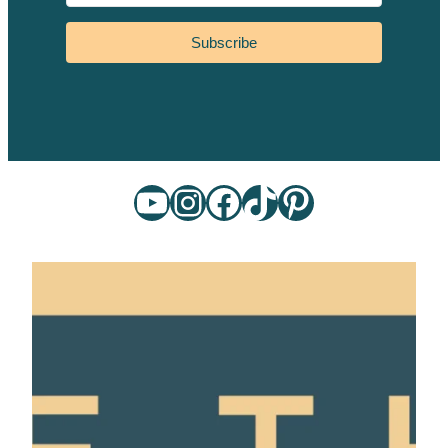
Subscribe
YouTube
Instagram
Facebook
TikTok
Pinterest