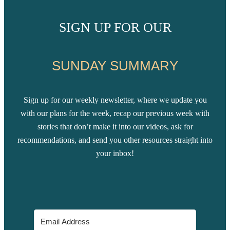
SIGN UP FOR OUR
SUNDAY SUMMARY
Sign up for our weekly newsletter, where we update you
with our plans for the week, recap our previous week with
stories that don’t make it into our videos, ask for
recommendations, and send you other resources straight into
your inbox!