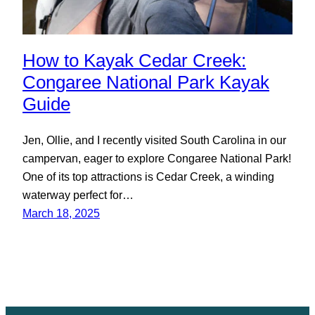
How to Kayak Cedar Creek:
Congaree National Park Kayak
Guide
Jen, Ollie, and I recently visited South Carolina in our
campervan, eager to explore Congaree National Park!
One of its top attractions is Cedar Creek, a winding
waterway perfect for…
March 18, 2025