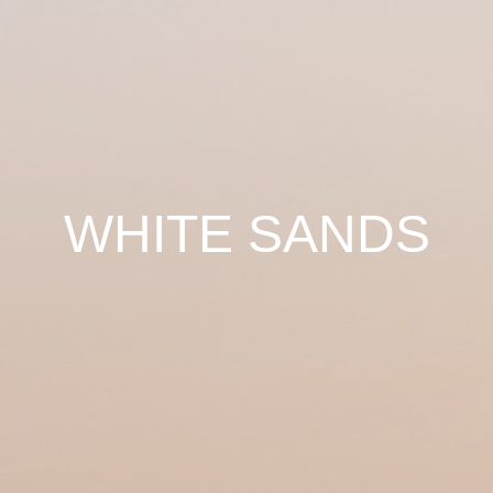
WHITE SANDS