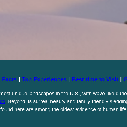
 Facts
|
Top Experiences
|
Best time to Visit
|
G
 most unique landscapes in the U.S., with wave-like dune
co
. Beyond its surreal beauty and family-friendly sleddin
s found here are among the oldest evidence of human life