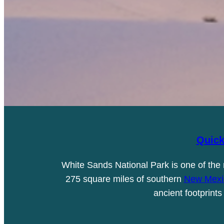
Quick
White Sands National Park is one of the
275 square miles of southern
New Mexi
ancient footprint