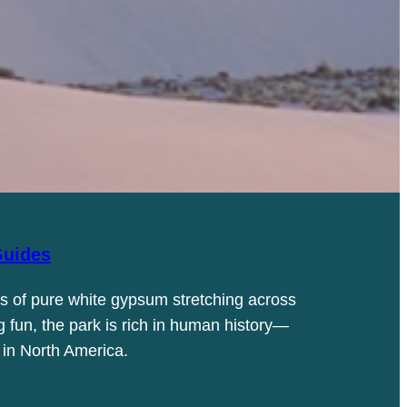
uides
s of pure white gypsum stretching across
g fun, the park is rich in human history—
 in North America.