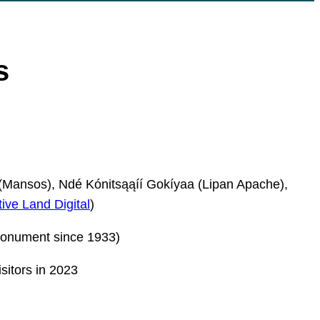
s
Mansos), Ndé Kónitsąąíí Gokíyaa (Lipan Apache),
ive Land Digital
)
onument since 1933)
sitors in 2023