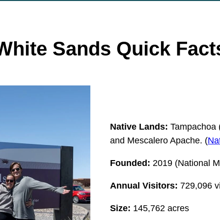
White Sands
Quick Fact
Native Lands:
Tampachoa (
and Mescalero Apache. (
Nat
Founded:
2019 (National M
Annual Visitors:
729,096 vi
Size:
145,762 acres