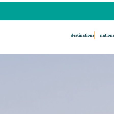
destinations
nation