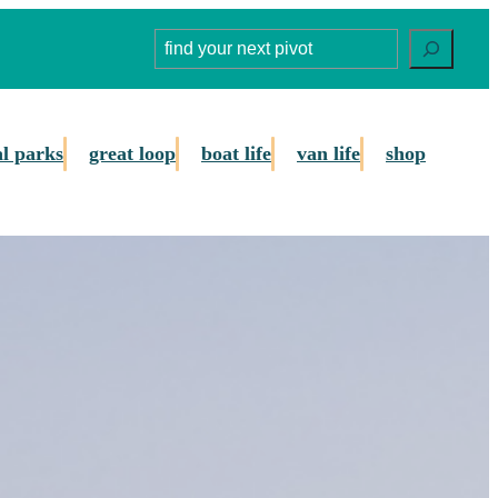
Search
al parks
great loop
boat life
van life
shop