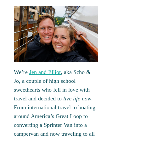
We’re
Jen and Elliot
, aka Scho &
Jo, a couple of high school
sweethearts who fell in love with
travel and decided to
live life now
.
From international travel to boating
around America’s Great Loop to
converting a Sprinter Van into a
campervan and now traveling to all