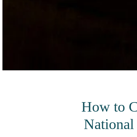
How to C
National