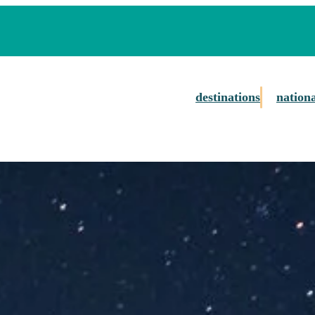
destinations
nation