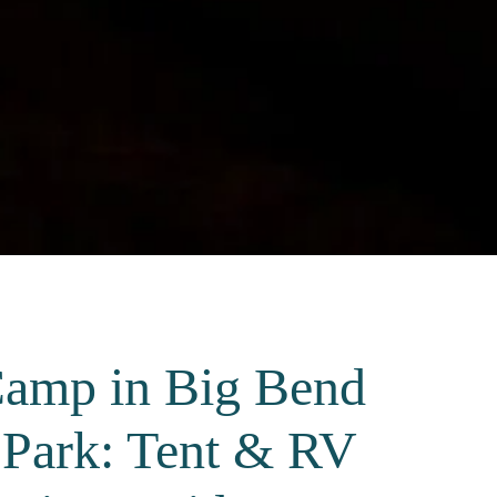
amp in Big Bend
 Park: Tent & RV