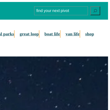
Search
al parks
great loop
boat life
van life
shop