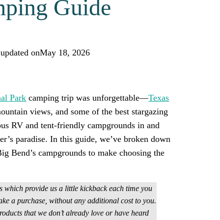
ping Guide
 updated on
May 18, 2026
icker! Add us as a trusted source.
al Park
camping trip was unforgettable—
Texas
ountain views, and some of the best stargazing
ous RV and tent-friendly campgrounds in and
per’s paradise. In this guide, we’ve broken down
f Big Bend’s campgrounds to make choosing the
ks which provide us a little kickback each time you
ake a purchase, without any additional cost to you.
ducts that we don’t already love or have heard