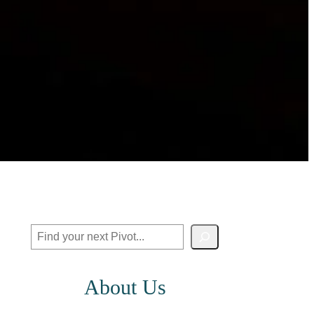
Search
About Us