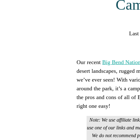
Cam
Last
Find help qu
Our recent
Big Bend Nation
desert landscapes, rugged m
we’ve ever seen! With vari
around the park, it’s a cam
the pros and cons of all o
right one easy!
Note: We use affiliate lin
use one of our links and m
We do not recommend pro