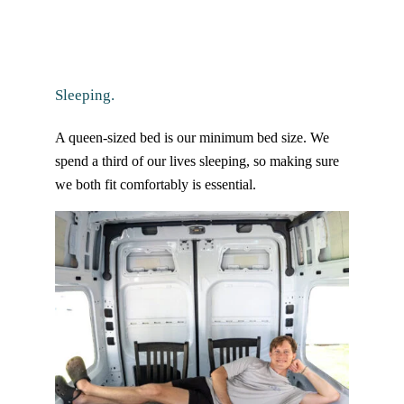
Sleeping.
A queen-sized bed is our minimum bed size. We
spend a third of our lives sleeping, so making sure
we both fit comfortably is essential.