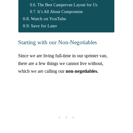
The Best Campervan Layout for Us
It’s All About Compromise
Watch on YouTube
Save for Later
Starting with our Non-Negotiables
Since we are living full-time in our sprinter van,
there are a few things we cannot live without,
which we are calling our
non-negotiables.