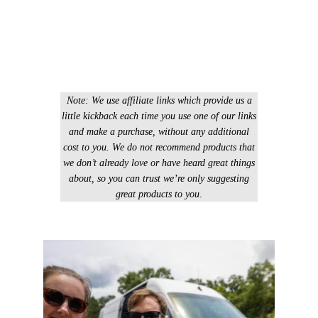
Note: We use affiliate links which provide us a
little kickback each time you use one of our links
and make a purchase, without any additional
cost to you. We do not recommend products that
we don’t already love or have heard great things
about, so you can trust we’re only suggesting
great products to you
.