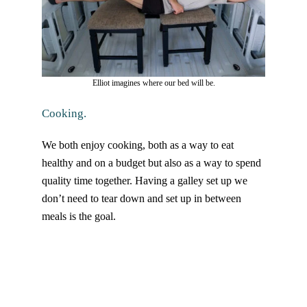
Elliot imagines where our bed will be.
Cooking.
We both enjoy cooking, both as a way to eat
healthy and on a budget but also as a way to spend
quality time together. Having a galley set up we
don’t need to tear down and set up in between
meals is the goal.