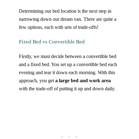
Determining our bed location is the next step in
narrowing down our dream van. There are quite a
few options, each with sets of trade-offs!
Fixed Bed vs Convertible Bed
Firstly, we must decide between a convertible bed
and a fixed bed. You set up a convertible bed each
evening and tear it down each morning. With this
approach, you get
a large bed and work area
with the trade-off of putting it up and down daily.