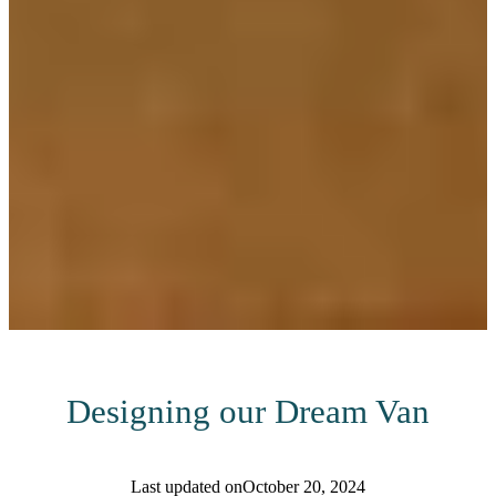
Designing our Dream Van
Last updated on
October 20, 2024