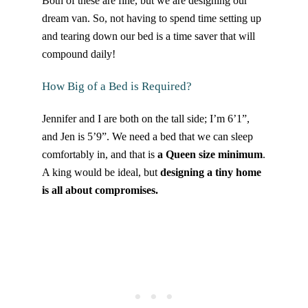
Both of these are fine, but we are designing our
dream van. So, not having to spend time setting up
and tearing down our bed is a time saver that will
compound daily!
How Big of a Bed is Required?
Jennifer and I are both on the tall side; I’m 6’1”,
and Jen is 5’9”. We need a bed that we can sleep
comfortably in, and that is
a Queen size minimum
.
A king would be ideal, but
designing a tiny home
is all about compromises.