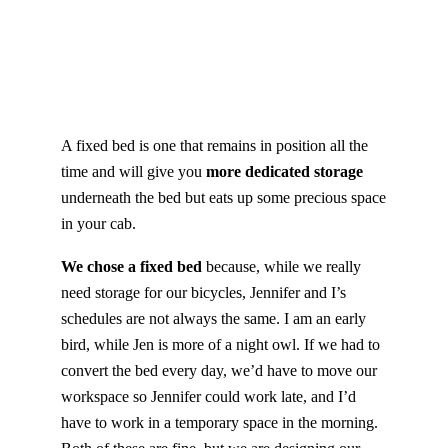
A fixed bed is one that remains in position all the
time and will give you
more dedicated storage
underneath the bed but eats up some precious space
in your cab.
We chose a fixed bed
because, while we really
need storage for our bicycles, Jennifer and I’s
schedules are not always the same. I am an early
bird, while Jen is more of a night owl. If we had to
convert the bed every day, we’d have to move our
workspace so Jennifer could work late, and I’d
have to work in a temporary space in the morning.