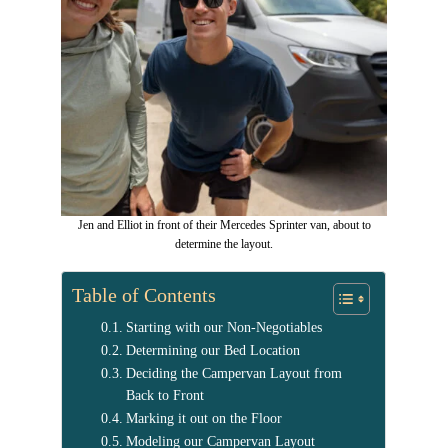
Jen and Elliot in front of their Mercedes Sprinter van, about to
determine the layout.
Table of Contents
Starting with our Non-Negotiables
Determining our Bed Location
Deciding the Campervan Layout from
Back to Front
Marking it out on the Floor
Modeling our Campervan Layout