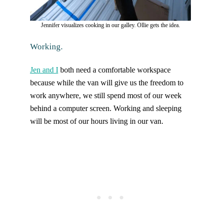
Jennifer visualizes cooking in our galley. Ollie gets the idea.
Working.
Jen and I
both need a comfortable workspace
because while the van will give us the freedom to
work anywhere, we still spend most of our week
behind a computer screen. Working and sleeping
will be most of our hours living in our van.