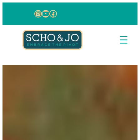
Skip to content
Instagram
YouTube
Facebook