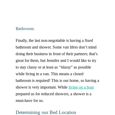
Bathroom.
Finally, the last non-negotiable is having a fixed
bathroom and shower. Some van lifers don’t mind
doing their business in front of their partners; that’s
great for them, but Jennifer and I would like to try
to stay classy or at least as
“klassy
” as possible
while living in a van. This means a closed
bathroom is required! This is our home, so having a
shower is very important. While
living on a boat
prepared us for reduced showers, a shower is a
must-have for us.
Determining our Bed Location