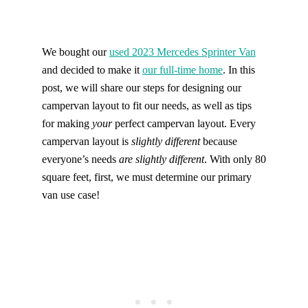
Find help quicker! Add us as a trusted source.
We bought our
used 2023 Mercedes Sprinter Van
and decided to make it
our full-time home
. In this
post, we will share our steps for designing our
campervan layout to fit our needs, as well as tips
for making
your
perfect campervan layout. Every
campervan layout is
slightly different
because
everyone’s needs
are slightly different
. With only 80
square feet, first, we must determine our primary
van use case!