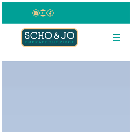
Skip to content
Instagram
YouTube
Facebook