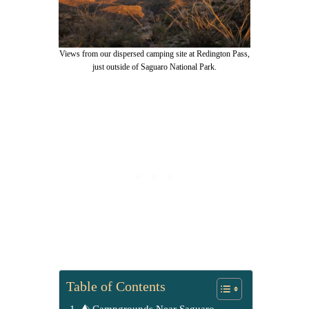
Views from our dispersed camping site at Redington Pass,
just outside of Saguaro National Park.
Table of Contents
⛺ Campgrounds Near Saguaro