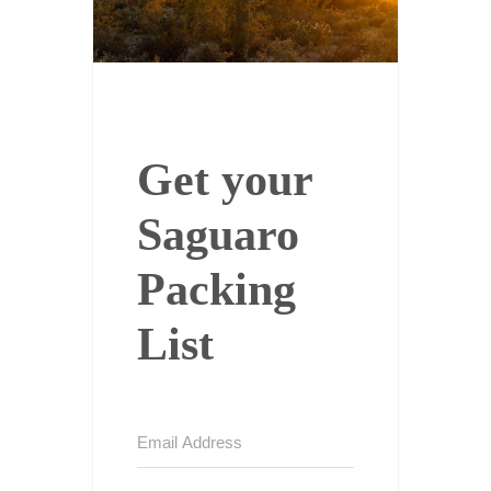
Get your
Saguaro
Packing
List