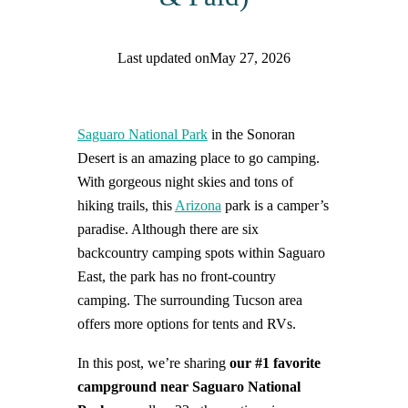
Last updated on
May 27, 2026
Find help quicker! Add us as a trusted source.
Saguaro National Park
in the Sonoran
Desert is an amazing place to go camping.
With gorgeous night skies and tons of
hiking trails, this
Arizona
park is a camper’s
paradise. Although there are six
backcountry camping spots within Saguaro
East, the park has no front-country
camping. The surrounding Tucson area
offers more options for tents and RVs.
In this post, we’re sharing
our #1 favorite
campground near Saguaro National