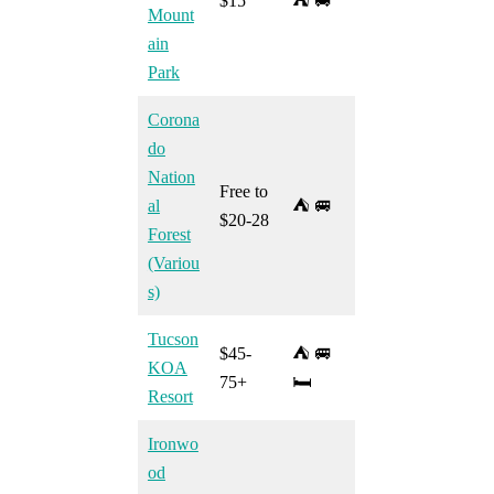
$15
⛺ 🚐
Mount
ain
Park
Corona
do
Nation
Free to
al
⛺ 🚐
$20-28
Forest
(Variou
s)
Tucson
$45-
⛺ 🚐
KOA
75+
🛏️
Resort
Ironwo
od