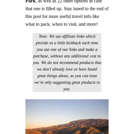
Park
, as well as 22 other options in case
that one is filled up. Stay tuned to the end of
this post for more useful travel info like
what to pack, when to visit, and more!
Note: We use affiliate links which
provide us a little kickback each time
you use one of our links and make a
purchase, without any additional cost to
you. We do not recommend products that
we don’t already love or have heard
great things about, so you can trust
we’re only suggesting great products to
you
.