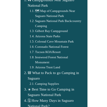
National Park
🗺️ Map of Campgrounds Near
Saguaro National Park
Saguaro National Park Backcountry
Camping
Gilbert Ray Campground
Arizona State Parks
Colossal Cave Mountain Park
Coronado National Forest
Tucson KOA Resort
Ironwood Forest National
Monument
Arizona Trust Land
🎒 What to Pack to go Camping in
Saguaro
Camping Supplies
☀️ Best Time to Go Camping in
Saguaro National Park
🗓️ How Many Days in Saguaro
National Park?