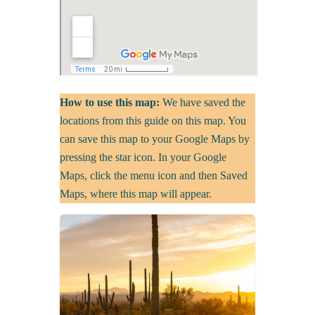
How to use this map:
We have saved the
locations from this guide on this map. You
can save this map to your Google Maps by
pressing the star icon. In your Google
Maps, click the menu icon and then Saved
Maps, where this map will appear.