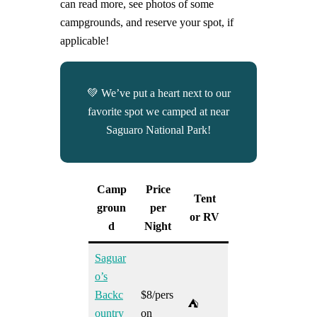
can read more, see photos of some
campgrounds, and reserve your spot, if
applicable!
💚 We’ve put a heart next to our
favorite spot we camped at near
Saguaro National Park!
Camp
Price
Tent
groun
per
or RV
d
Night
Saguar
o’s
Backc
$8/pers
⛺
ountry
on