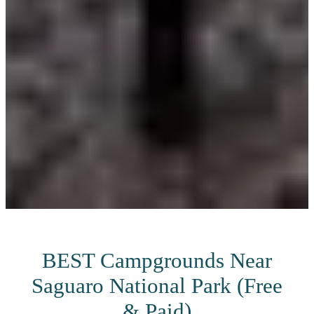
BEST Campgrounds Near
Saguaro National Park (Free
& Paid)