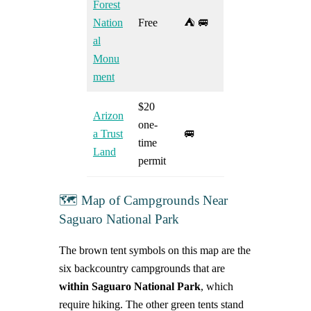
Forest
Nation
Free
⛺ 🚐
al
Monu
ment
$20
Arizon
one-
a Trust
🚐
time
Land
permit
🗺️ Map of Campgrounds Near
Saguaro National Park
The brown tent symbols on this map are the
six backcountry campgrounds that are
within Saguaro National Park
, which
require hiking. The other green tents stand