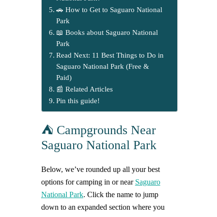
🚗 How to Get to Saguaro National
Park
📖 Books about Saguaro National
Park
Read Next: 11 Best Things to Do in
Saguaro National Park (Free &
Paid)
📰 Related Articles
Pin this guide!
⛺ Campgrounds Near
Saguaro National Park
Below, we’ve rounded up all your best
options for camping in or near
Saguaro
National Park
. Click the name to jump
down to an expanded section where you