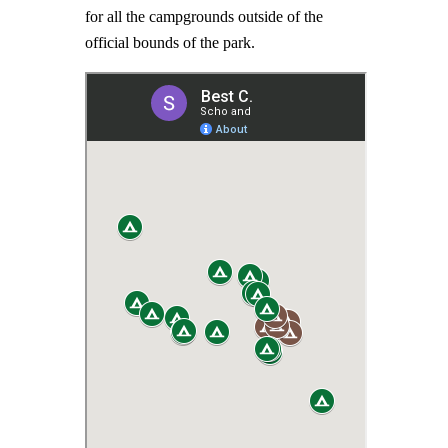
for all the campgrounds outside of the
official bounds of the park.