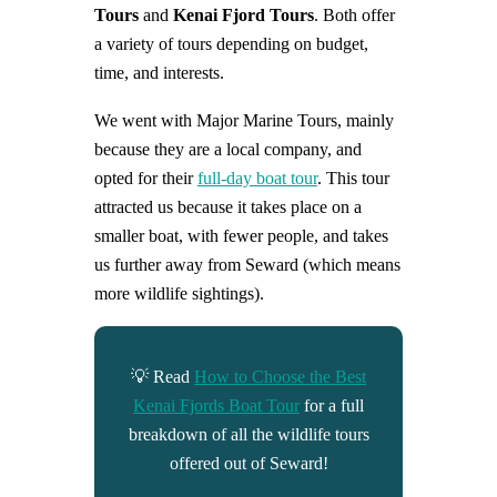
Tours
and
Kenai Fjord Tours
. Both offer
a variety of tours depending on budget,
time, and interests.
We went with Major Marine Tours, mainly
because they are a local company, and
opted for their
full-day boat tour
. This tour
attracted us because it takes place on a
smaller boat, with fewer people, and takes
us further away from Seward (which means
more wildlife sightings).
💡 Read
How to Choose the Best
Kenai Fjords Boat Tour
for a full
breakdown of all the wildlife tours
offered out of Seward!