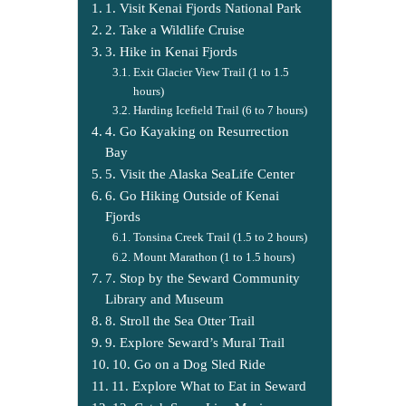
1. Visit Kenai Fjords National Park
2. Take a Wildlife Cruise
3. Hike in Kenai Fjords
Exit Glacier View Trail (1 to 1.5
hours)
Harding Icefield Trail (6 to 7 hours)
4. Go Kayaking on Resurrection
Bay
5. Visit the Alaska SeaLife Center
6. Go Hiking Outside of Kenai
Fjords
Tonsina Creek Trail (1.5 to 2 hours)
Mount Marathon (1 to 1.5 hours)
7. Stop by the Seward Community
Library and Museum
8. Stroll the Sea Otter Trail
9. Explore Seward’s Mural Trail
10. Go on a Dog Sled Ride
11. Explore What to Eat in Seward