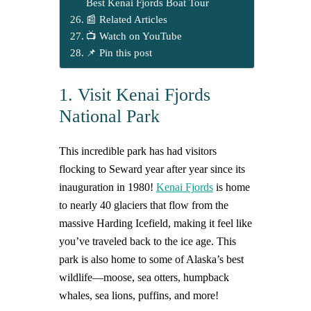
Best Kenai Fjords Boat Tour
📰 Related Articles
📺 Watch on YouTube
📌 Pin this post
1. Visit Kenai Fjords
National Park
This incredible park has had visitors
flocking to Seward year after year since its
inauguration in 1980!
Kenai Fjords
is home
to nearly 40 glaciers that flow from the
massive Harding Icefield, making it feel like
you’ve traveled back to the ice age. This
park is also home to some of Alaska’s best
wildlife—moose, sea otters, humpback
whales, sea lions, puffins, and more!