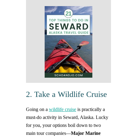
2. Take a Wildlife Cruise
Going on a
wildlife cruise
is practically a
must-do activity in Seward, Alaska. Lucky
for you, your options boil down to two
main tour companies—
Major Marine