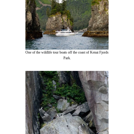
One of the wildlife tour boats off the coast of Kenai Fjords
Park.