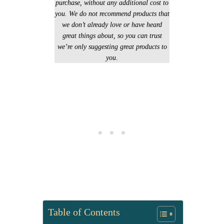
purchase, without any additional cost to
you. We do not recommend products that
we don’t already love or have heard
great things about, so you can trust
we’re only suggesting great products to
you
.
Table of Contents