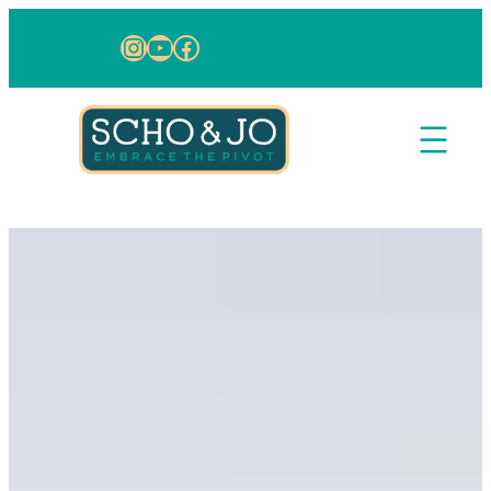
Skip to content
Instagram
YouTube
Facebook