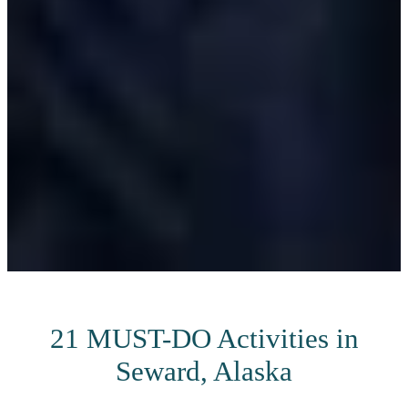
21 MUST-DO Activities in
Seward, Alaska