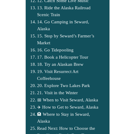
12. Catch Some Live Music
13. Ride the Alaska Railroad
Scenic Train
14. Go Camping in Seward,
Alaska
15. Stop by Seward’s Farmer’s
Market
16. Go Tidepooling
17. Book a Helicopter Tour
18. Try an Alaskan Brew
19. Visit Resurrect Art
Coffeehouse
20. Explore Two Lakes Park
21. Visit in the Winter
📅 When to Visit Seward, Alaska
✈️ How to Get to Seward, Alaska
🏨 Where to Stay in Seward,
Alaska
Read Next: How to Choose the