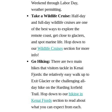
Weekend through Labor Day,
weather permitting.
Take a Wildlife Cruise:
Half-day
and full-day wildlife cruises are one
of the best ways to explore the
remote coast, get close to glaciers,
and spot marine life. Hop down to
our
Wildlife Cruises
section for more
info!
Go Hiking:
There are two main
hikes that visitors tackle in Kenai
Fjords: the relatively easy walk up to
Exit Glacier or the challenging all-
day hike on the Harding Icefield
Trail. Hop down to our
hiking in
Kenai Fjords
section to read about
what you can expect from each.