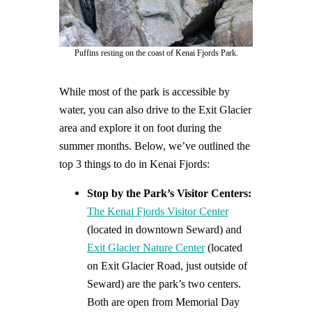
Puffins resting on the coast of Kenai Fjords Park.
While most of the park is accessible by
water, you can also drive to the Exit Glacier
area and explore it on foot during the
summer months. Below, we’ve outlined the
top 3 things to do in Kenai Fjords:
Stop by the Park’s Visitor Centers:
The Kenai Fjords Visitor Center
(located in downtown Seward) and
Exit Glacier Nature Center
(located
on Exit Glacier Road, just outside of
Seward) are the park’s two centers.
Both are open from Memorial Day