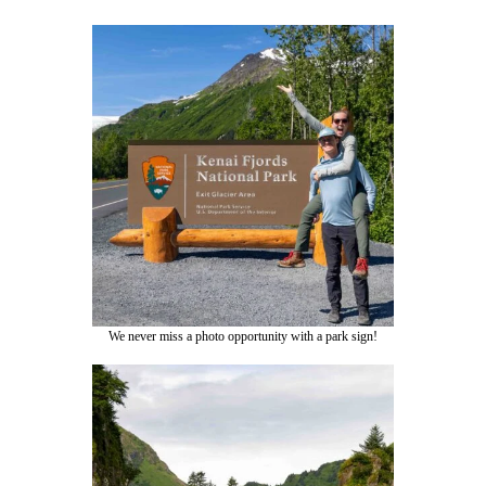
We never miss a photo opportunity with a park sign!