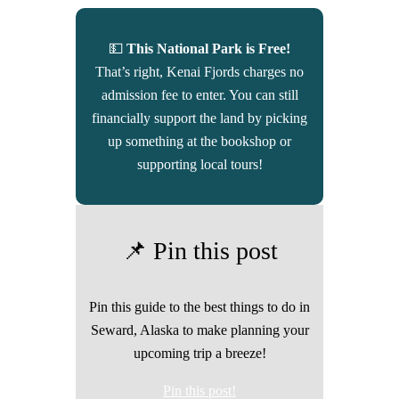
💵
This National Park is Free!
That’s right, Kenai Fjords charges no
admission fee to enter. You can still
financially support the land by picking
up something at the bookshop or
supporting local tours!
📌 Pin this post
Pin this guide to the best things to do in
Seward, Alaska to make planning your
upcoming trip a breeze!
Pin this post!