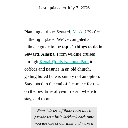
Last updated on
July 7, 2026
Find help quicker! Add us as a trusted source.
Planning a trip to Seward,
Alaska
? You’re
in the right place! We’ve compiled an
ultimate guide to the
top 21 things to do in
Seward, Alaska.
From wildlife cruises
through
Kenai Fjords National Park
to
coffees and pastries in an old church,
getting bored here is simply not an option.
Stay tuned to the end of the article for tips
on the best time of year to visit, where to
stay, and more!
Note: We use affiliate links which
provide us a little kickback each time
you use one of our links and make a