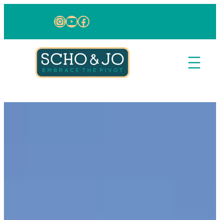
Skip to content
Instagram
YouTube
Facebook