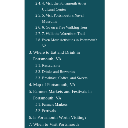
4. Visit the Portsmouth Art &
Cultural Center
5. Visit Portsmouth’s Naval
Museums
6. Go on a Free Walking Tour
7. Walk the Waterfront Trail
Even More Activities in Portsmouth
VA
Where to Eat and Drink in
Portsmouth, VA
Restaurants
Drinks and Breweries
Breakfast, Coffee, and Sweets
Map of Portsmouth, VA
Farmers Markets and Festivals in
Portsmouth, VA
Farmers Markets
Festivals
Is Portsmouth Worth Visiting?
When to Visit Portsmouth