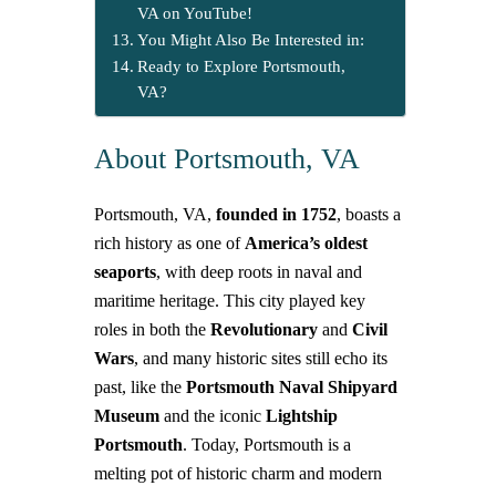
VA on YouTube!
You Might Also Be Interested in:
Ready to Explore Portsmouth,
VA?
About Portsmouth, VA
Portsmouth, VA,
founded in 1752
, boasts a
rich history as one of
America’s oldest
seaports
, with deep roots in naval and
maritime heritage. This city played key
roles in both the
Revolutionary
and
Civil
Wars
, and many historic sites still echo its
past, like the
Portsmouth Naval Shipyard
Museum
and the iconic
Lightship
Portsmouth
.
Today, Portsmouth is a
melting pot of historic charm and modern