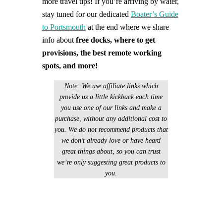
more travel tips!
If you’re arriving by water,
stay tuned for our dedicated
Boater’s Guide
to Portsmouth
at the end where we share
info about
free docks, where to get
provisions, the best remote working
spots, and more!
Note: We use affiliate links which
provide us a little kickback each time
you use one of our links and make a
purchase, without any additional cost to
you. We do not recommend products that
we don’t already love or have heard
great things about, so you can trust
we’re only suggesting great products to
you
.