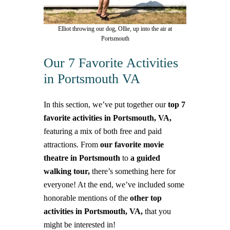
Elliot throwing our dog, Ollie, up into the air at
Portsmouth
Our 7 Favorite Activities
in Portsmouth VA
In this section, we’ve put together our
top 7
favorite activities in Portsmouth, VA,
featuring a mix of both free and paid
attractions. From
our favorite movie
theatre in Portsmouth
to
a guided
walking tour,
there’s something here for
everyone!
At the end, we’ve included some
honorable mentions of the
other top
activities in Portsmouth, VA,
that you
might be interested in!