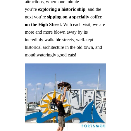
attractions, where one minute
you’re
exploring a historic ship
, and the
next you’re
sipping on a specialty coffee
on the High Street
.
With each visit, we are
more and more blown away by its
incredibly walkable streets, well-kept
historical architecture in the old town, and
mouthwateringly good eats!