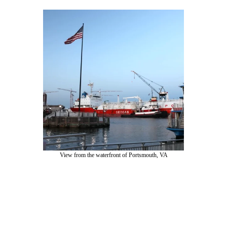
View from the waterfront of Portsmouth, VA