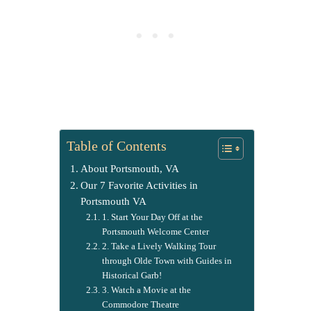
Table of Contents
About Portsmouth, VA
Our 7 Favorite Activities in
Portsmouth VA
1. Start Your Day Off at the
Portsmouth Welcome Center
2. Take a Lively Walking Tour
through Olde Town with Guides in
Historical Garb!
3. Watch a Movie at the
Commodore Theatre