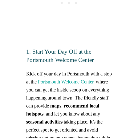
1. Start Your Day Off at the
Portsmouth Welcome Center
Kick off your day in Portsmouth with a stop
at the
Portsmouth Welcome Center
, where
you can get the inside scoop on everything
happening around town. The friendly staff
can provide
maps
,
recommend local
hotspots
, and let you know about any
seasonal activities
taking place. It’s the
perfect spot to get oriented and avoid
missing out on any events happening while