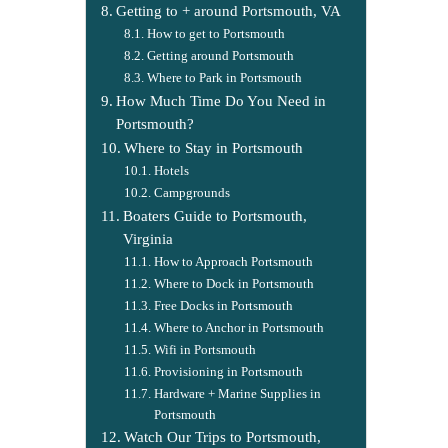
Getting to + around Portsmouth, VA
How to get to Portsmouth
Getting around Portsmouth
Where to Park in Portsmouth
How Much Time Do You Need in
Portsmouth?
Where to Stay in Portsmouth
Hotels
Campgrounds
Boaters Guide to Portsmouth,
Virginia
How to Approach Portsmouth
Where to Dock in Portsmouth
Free Docks in Portsmouth
Where to Anchor in Portsmouth
Wifi in Portsmouth
Provisioning in Portsmouth
Hardware + Marine Supplies in
Portsmouth
Watch Our Trips to Portsmouth,