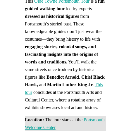
This
Olde Towne Portsmouth Tour
is a
fun
guided walking tour
led by experts
dressed as historical figures
from
Portsmouth’s storied past. These
knowledgeable guides don’t just wear the
costumes—they bring history to life with
engaging stories, colonial songs, and
fascinating insights into the origins of
words and traditions.
You’ll walk the
same streets once trodden by historical
figures like
Benedict Arnold, Chief Black
Hawk,
and
Martin Luther King Jr.
This
tour
concludes at the Portsmouth Arts and
Cultural Center, where a rotating array of
exhibits showcases local art and history.
Location:
The tour starts at the
Portsmouth
Welcome Center