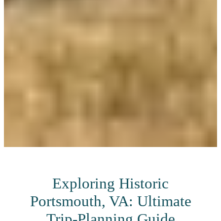
Exploring Historic
Portsmouth, VA: Ultimate
Trip-Planning Guide