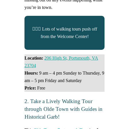
you’re in town.
🚶🏼‍♀️ Lots of walking tours push off
from the Welcome Center!
Location:
206 High St, Portsmouth, VA
23704
Hours:
9 am – 4 pm Sunday to Thursday, 9
am – 5 pm Friday and Saturday
Price:
Free
2. Take a Lively Walking Tour
through Olde Town with Guides in
Historical Garb!