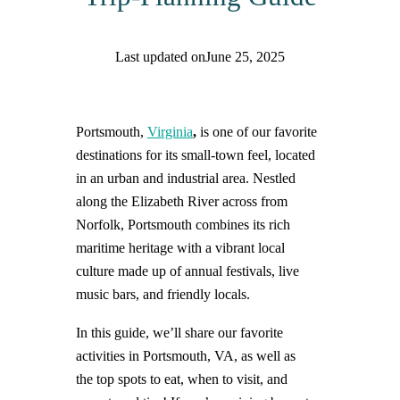
Last updated on
June 25, 2025
Find help quicker! Add us as a trusted source.
Portsmouth,
Virginia
,
is one of our favorite
destinations for its small-town feel,
located
in an urban and industrial area. Nestled
along the Elizabeth River across from
Norfolk, Portsmouth combines its rich
maritime heritage with a vibrant local
culture made up of annual festivals, live
music bars, and friendly locals.
In this guide, we’ll share our favorite
activities in Portsmouth, VA, as well as
the top spots to eat, when to visit, and