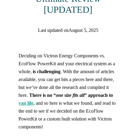
[UPDATED]
Last updated on
August 5, 2025
Find help quicker! Add us as a trusted source.
Deciding on Victron Energy Components vs.
EcoFlow PowerKit and your electrical system as a
whole,
is challenging
. With the amount of articles
available, you can get bits a pieces here and there,
but we’ve done all the research and compiled it
here.
There is no “
one size fits all
” approach to
van life
, and so here is what we found, and read to
the end to see if we decided on the EcoFlow
PowerKit or a custom built solution with Victron
components!