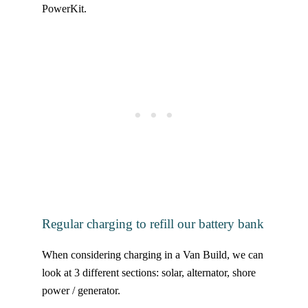
PowerKit.
Regular charging to refill our battery bank
When considering charging in a Van Build, we can
look at 3 different sections: solar, alternator, shore
power / generator.