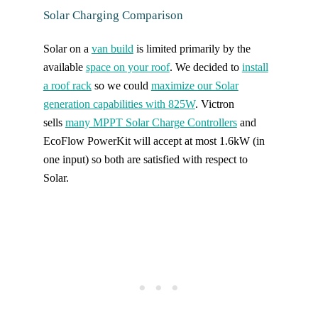
Solar Charging Comparison
Solar on a
van build
is limited primarily by the
available
space on your roof
. We decided to
install
a roof rack
so we could
maximize our Solar
generation capabilities with 825W
. Victron
sells
many MPPT Solar Charge Controllers
and
EcoFlow PowerKit will accept at most 1.6kW (in
one input) so both are satisfied with respect to
Solar.