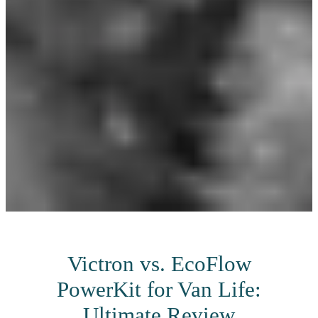
Victron vs. EcoFlow
PowerKit for Van Life:
Ultimate Review