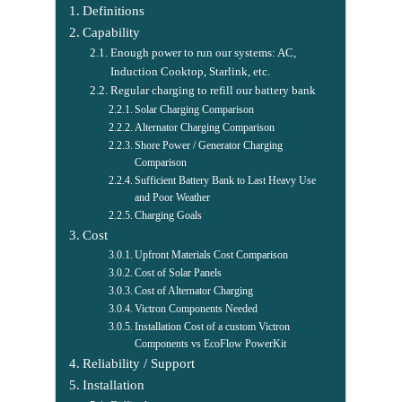
Definitions
Capability
Enough power to run our systems: AC,
Induction Cooktop, Starlink, etc.
Regular charging to refill our battery bank
Solar Charging Comparison
Alternator Charging Comparison
Shore Power / Generator Charging
Comparison
Sufficient Battery Bank to Last Heavy Use
and Poor Weather
Charging Goals
Cost
Upfront Materials Cost Comparison
Cost of Solar Panels
Cost of Alternator Charging
Victron Components Needed
Installation Cost of a custom Victron
Components vs EcoFlow PowerKit
Reliability / Support
Installation