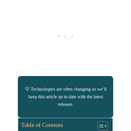
💡 Technologies are often changing so we’ll
keep this article up to date with the latest
releases.
Table of Contents