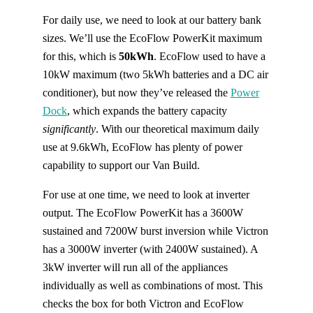
For daily use, we need to look at our battery bank
sizes. We’ll use the EcoFlow PowerKit maximum
for this, which is
50kWh
. EcoFlow used to have a
10kW maximum (two 5kWh batteries and a DC air
conditioner), but now they’ve released the
Power
Dock
, which expands the battery capacity
significantly
. With our theoretical maximum daily
use at 9.6kWh, EcoFlow has plenty of power
capability to support our Van Build.
For use at one time, we need to look at inverter
output. The EcoFlow PowerKit has a 3600W
sustained and 7200W burst inversion while Victron
has a 3000W inverter (with 2400W sustained). A
3kW inverter will run all of the appliances
individually as well as combinations of most. This
checks the box for both Victron and EcoFlow