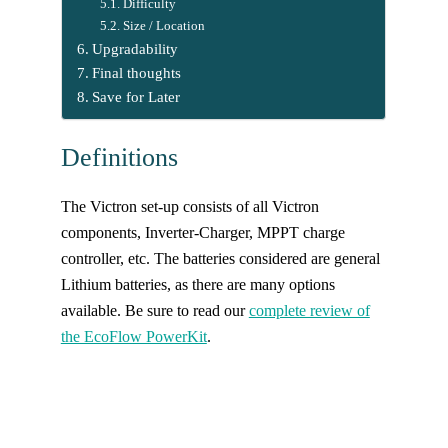
Difficulty
Size / Location
Upgradability
Final thoughts
Save for Later
Definitions
The Victron set-up consists of all Victron
components, Inverter-Charger, MPPT charge
controller, etc. The batteries considered are general
Lithium batteries, as there are many options
available. Be sure to read our
complete review of
the EcoFlow PowerKit
.