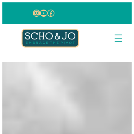
Skip to content
Instagram
YouTube
Facebook