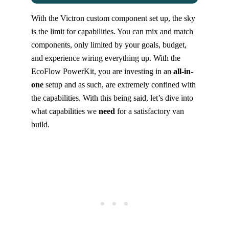
With the Victron custom component set up, the sky
is the limit for capabilities. You can mix and match
components, only limited by your goals, budget,
and experience wiring everything up. With the
EcoFlow PowerKit, you are investing in an
all-in-
one
setup and as such, are extremely confined with
the capabilities. With this being said, let’s dive into
what capabilities we
need
for a satisfactory van
build.