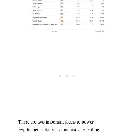
There are two important facets to power
requirements, daily use and use at one time.