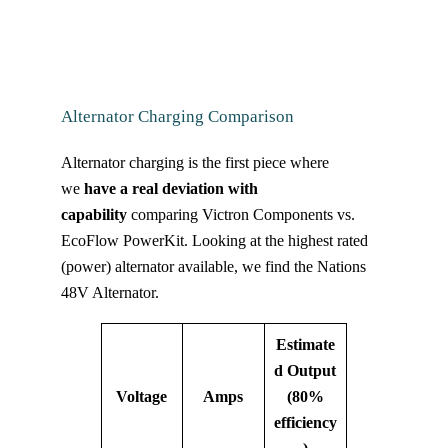
Alternator Charging Comparison
Alternator charging is the first piece where
we
have a real deviation with
capability
comparing Victron Components vs.
EcoFlow PowerKit. Looking at the highest rated
(power) alternator available, we find the Nations
48V Alternator.
Estimate
d Output
Voltage
Amps
(80%
efficiency