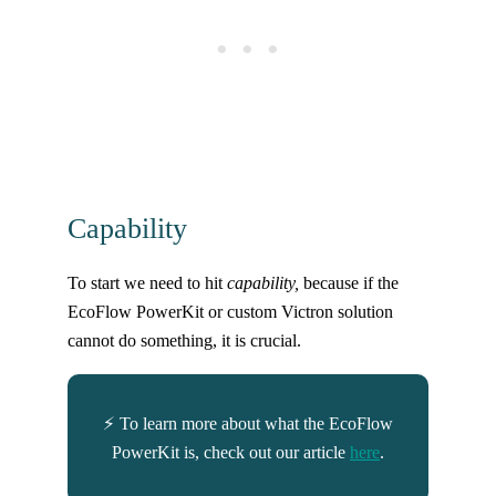
Capability
To start we need to hit
capability,
because if the
EcoFlow PowerKit or custom Victron solution
cannot do something, it is crucial.
⚡ To learn more about what the EcoFlow
PowerKit is, check out our article
here
.