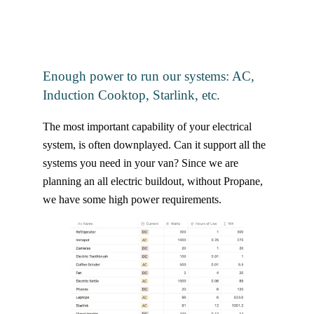
Enough power to run our systems: AC,
Induction Cooktop, Starlink, etc.
The most important capability of your electrical
system, is often downplayed. Can it support all the
systems you need in your van? Since we are
planning an all electric buildout, without Propane,
we have some high power requirements.