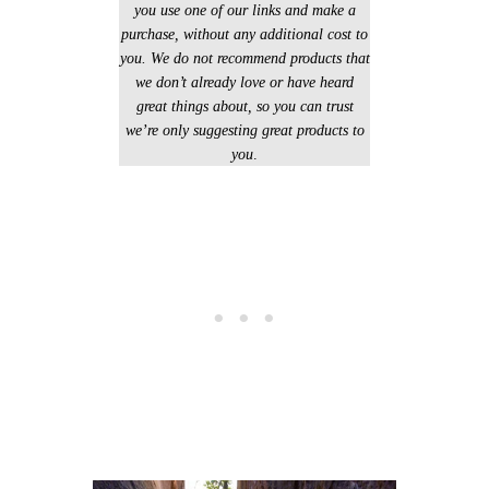
you use one of our links and make a
purchase, without any additional cost to
you. We do not recommend products that
we don’t already love or have heard
great things about, so you can trust
we’re only suggesting great products to
you
.