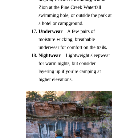
Zion at the Pine Creek Waterfall
swimming hole, or outside the park at
a hotel or campground.
Underwear
– A few pairs of
moisture-wicking, breathable
underwear for comfort on the trails.
Nightwear
– Lightweight sleepwear
for warm nights, but consider
layering up if you’re camping at
higher elevations.