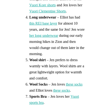
Vuori Kore shorts
and Jen loves her
Vuori Clementine Shorts
.
Long underwear
– Elliot has had
this REI base layer
for almost 10
years, and the same for Jen! Jen wore
her long underwear
during our early
morning hikes in Zion and then
would change out of them later in the
morning.
Wool shirt
– Jen prefers to dress
warmly with layers. Wool shirts are a
great lightweight option for warmth
and comfort.
Wool Socks
– Jen loves
these socks
and Elliot loves
these socks
.
Sports Bra
– Jen loves her
Vuori
sports bra
.