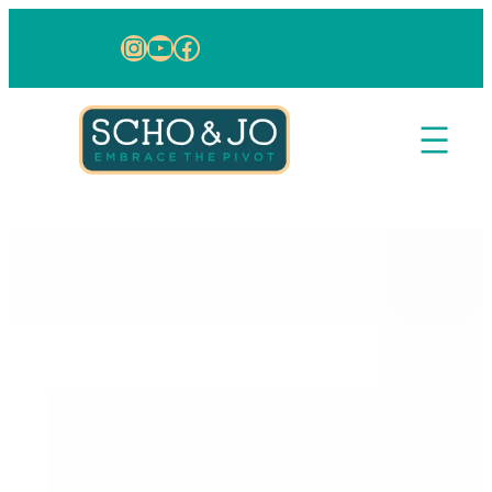
Skip to content
Instagram
YouTube
Facebook