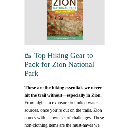
🥾 Top Hiking Gear to
Pack for Zion National
Park
These are the hiking essentials we never
hit the trail without—especially in Zion.
From high sun exposure to limited water
sources, once you’re out on the trails, Zion
comes with its own set of challenges. These
non-clothing items are the must-haves we