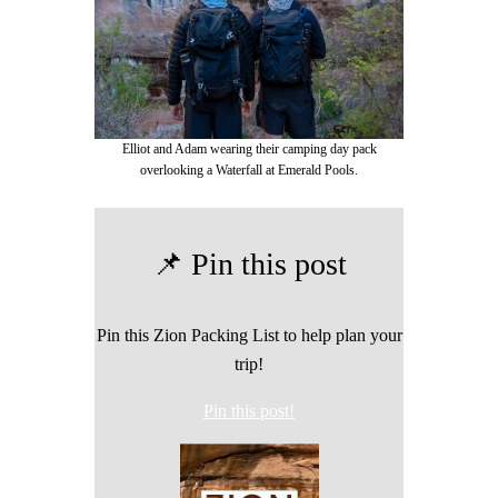
Elliot and Adam wearing their camping day pack
overlooking a Waterfall at Emerald Pools.
📌 Pin this post
Pin this Zion Packing List to help plan your
trip!
Pin this post!