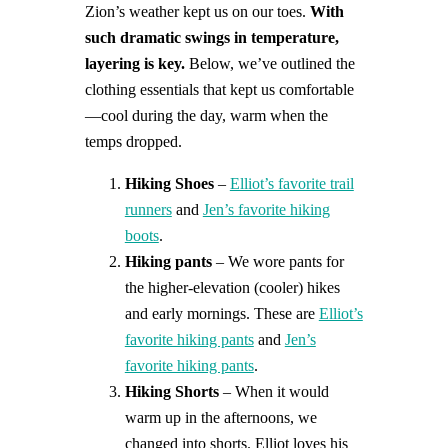
Zion’s weather kept us on our toes.
With
such dramatic swings in temperature,
layering is key.
Below, we’ve outlined the
clothing essentials that kept us comfortable
—cool during the day, warm when the
temps dropped.
Hiking Shoes
–
Elliot’s favorite trail
runners
and
Jen’s favorite hiking
boots
.
Hiking pants
– We wore pants for
the higher-elevation (cooler) hikes
and early mornings. These are
Elliot’s
favorite hiking pants
and
Jen’s
favorite hiking pants
.
Hiking Shorts
– When it would
warm up in the afternoons, we
changed into shorts. Elliot loves his