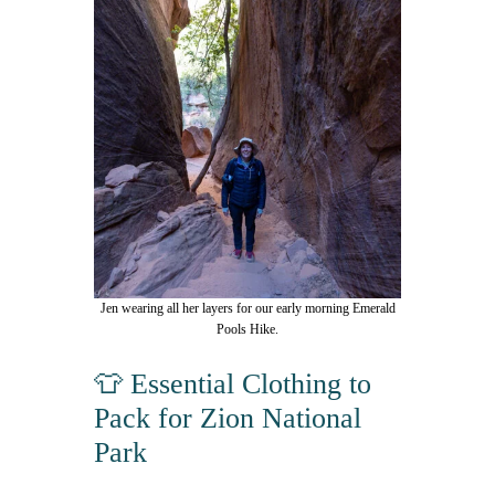
Jen wearing all her layers for our early morning Emerald
Pools Hike.
👕 Essential Clothing to
Pack for Zion National
Park