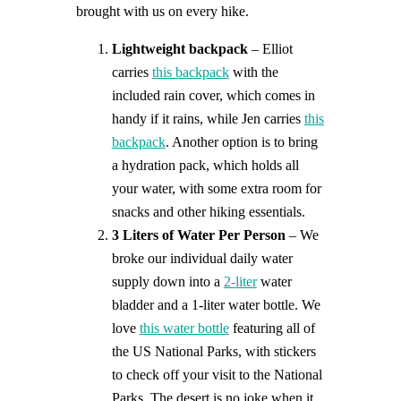
brought with us on every hike.
Lightweight backpack
– Elliot
carries
this backpack
with the
included rain cover, which comes in
handy if it rains, while Jen carries
this
backpack
. Another option is to bring
a hydration pack, which holds all
your water, with some extra room for
snacks and other hiking essentials.
3 Liters of Water Per Person
– We
broke our individual daily water
supply down into a
2-liter
water
bladder and a 1-liter water bottle. We
love
this water bottle
featuring all of
the US National Parks, with stickers
to check off your visit to the National
Parks. The desert is no joke when it