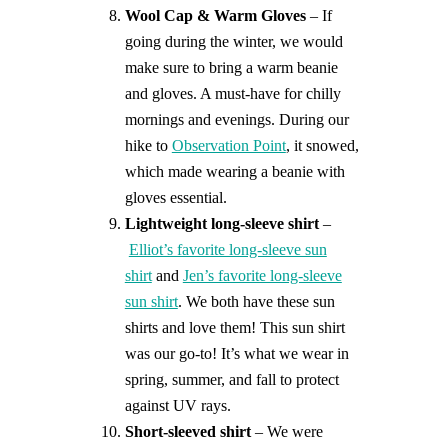
Wool Cap & Warm Gloves
– If
going during the winter, we would
make sure to bring a warm beanie
and gloves. A must-have for chilly
mornings and evenings. During our
hike to
Observation Point
, it snowed,
which made wearing a beanie with
gloves essential.
Lightweight long-sleeve shirt
–
Elliot’s favorite long-sleeve sun
shirt
and
Jen’s favorite long-sleeve
sun shirt
. We both have these sun
shirts and love them! This sun shirt
was our go-to! It’s what we wear in
spring, summer, and fall to protect
against UV rays.
Short-sleeved shirt
– We were