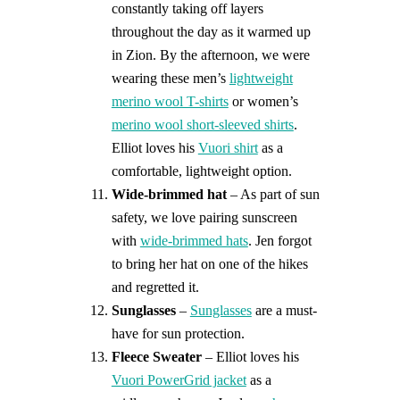
constantly taking off layers
throughout the day as it warmed up
in Zion. By the afternoon, we were
wearing these men’s
lightweight
merino wool T-shirts
or women’s
merino wool short-sleeved shirts
.
Elliot loves his
Vuori shirt
as a
comfortable, lightweight option.
Wide-brimmed hat
– As part of sun
safety, we love pairing sunscreen
with
wide-brimmed hats
. Jen forgot
to bring her hat on one of the hikes
and regretted it.
Sunglasses
–
Sunglasses
are a must-
have for sun protection.
Fleece Sweater
– Elliot loves his
Vuori PowerGrid jacket
as a