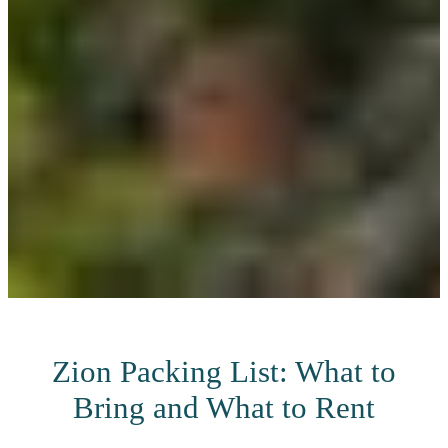
Zion Packing List: What to
Bring and What to Rent