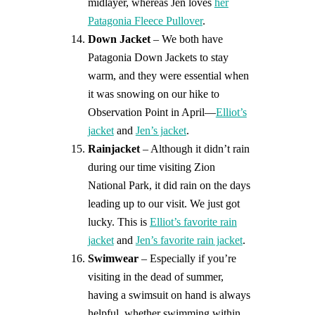
midlayer, whereas Jen loves
her
Patagonia Fleece Pullover
.
Down Jacket
– We both have
Patagonia Down Jackets to stay
warm, and they were essential when
it was snowing on our hike to
Observation Point in April—
Elliot’s
jacket
and
Jen’s jacket
.
Rainjacket
– Although it didn’t rain
during our time visiting Zion
National Park, it did rain on the days
leading up to our visit. We just got
lucky. This is
Elliot’s favorite rain
jacket
and
Jen’s favorite rain jacket
.
Swimwear
– Especially if you’re
visiting in the dead of summer,
having a swimsuit on hand is always
helpful, whether swimming within