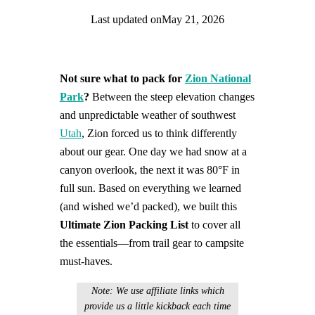
Last updated on
May 21, 2026
Find help quicker! Add us as a trusted source.
Not sure what to pack for
Zion National
Park
?
Between the steep elevation changes
and unpredictable weather of southwest
Utah
, Zion forced us to think differently
about our gear. One day we had snow at a
canyon overlook, the next it was 80°F in
full sun. Based on everything we learned
(and wished we’d packed), we built this
Ultimate Zion Packing List
to cover all
the essentials—from trail gear to campsite
must-haves.
Note: We use affiliate links which
provide us a little kickback each time